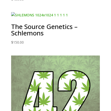
The Source Genetics –
Schlemons
$
150.00