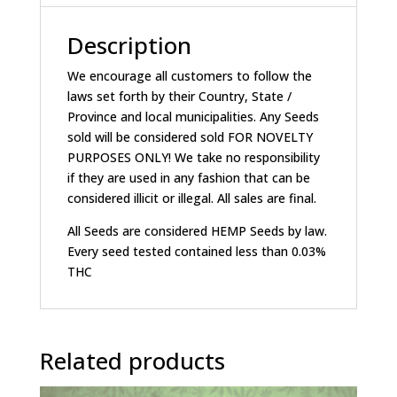
Description
We encourage all customers to follow the
laws set forth by their Country, State /
Province and local municipalities. Any Seeds
sold will be considered sold FOR NOVELTY
PURPOSES ONLY! We take no responsibility
if they are used in any fashion that can be
considered illicit or illegal. All sales are final.
All Seeds are considered HEMP Seeds by law.
Every seed tested contained less than 0.03%
THC
Related products