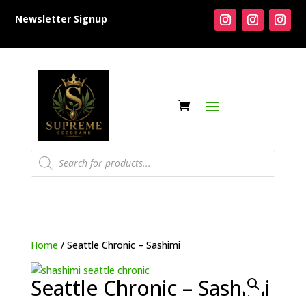
Newsletter Signup
Products
search
Home
/ Seattle Chronic – Sashimi
Seattle Chronic – Sashimi