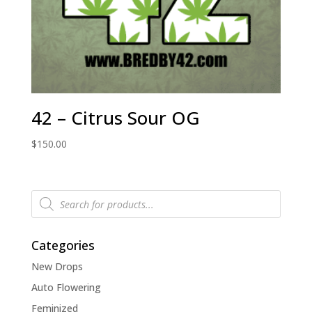
42 – Citrus Sour OG
$
150.00
Products
search
Categories
New Drops
Auto Flowering
Feminized