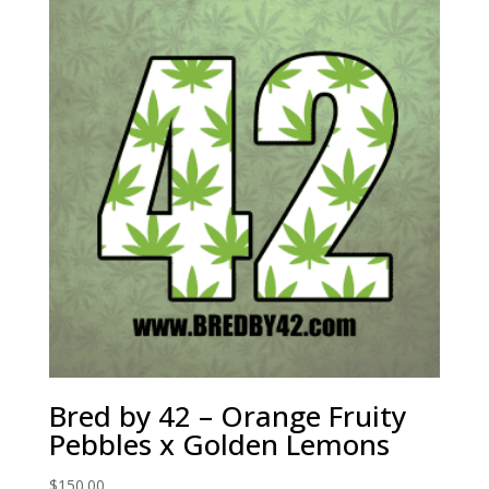
Bred by 42 – Orange Fruity
Pebbles x Golden Lemons
$
150.00