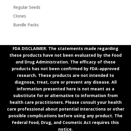
Regular Seeds
Clones
Bundle Packs
FDA DISCLAIMER: The statements made regarding
these products have not been evaluated by the Food
and Drug Administration. The efficacy of these
products has not been confirmed by FDA-approved
research. These products are not intended to
diagnose, treat, cure or prevent any disease. All
information presented here is not meant as a
substitute for or alternative to information from
health care practitioners. Please consult your health
care professional about potential interactions or other
possible complications before using any product. The
Federal Food, Drug, and Cosmetic Act requires this
notice.