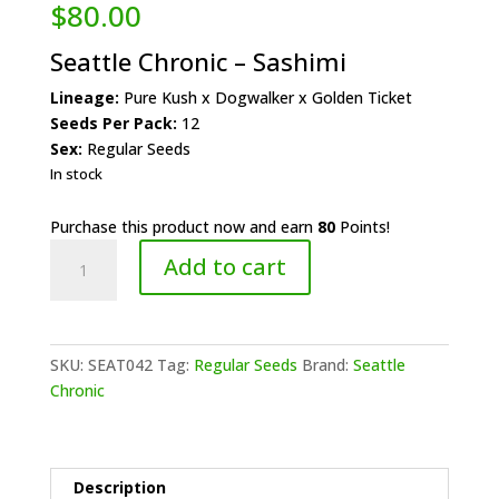
$
80.00
Seattle Chronic – Sashimi
Lineage:
Pure Kush x Dogwalker x Golden Ticket
Seeds Per Pack:
12
Sex:
Regular Seeds
In stock
Purchase this product now and earn
80
Points!
Seattle
Add to cart
Chronic
-
Sashimi
quantity
SKU:
SEAT042
Tag:
Regular Seeds
Brand:
Seattle
Chronic
Description