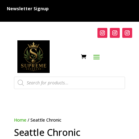
Newsletter Signup
Products
search
Home
/ Seattle Chronic
Seattle Chronic