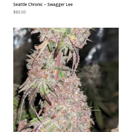
Seattle Chronic – Swagger Lee
$
80.00