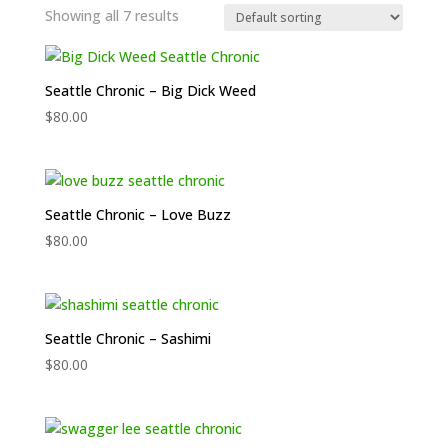
Showing all 7 results
Seattle Chronic – Big Dick Weed
$
80.00
Seattle Chronic – Love Buzz
$
80.00
Seattle Chronic – Sashimi
$
80.00