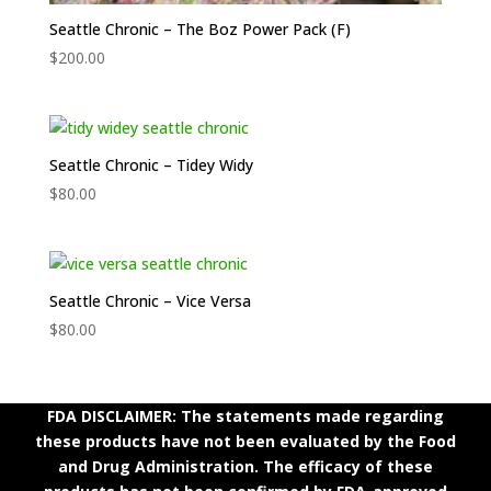
Seattle Chronic – The Boz Power Pack (F)
$
200.00
Seattle Chronic – Tidey Widy
$
80.00
Seattle Chronic – Vice Versa
$
80.00
FDA DISCLAIMER: The statements made regarding
these products have not been evaluated by the Food
and Drug Administration. The efficacy of these