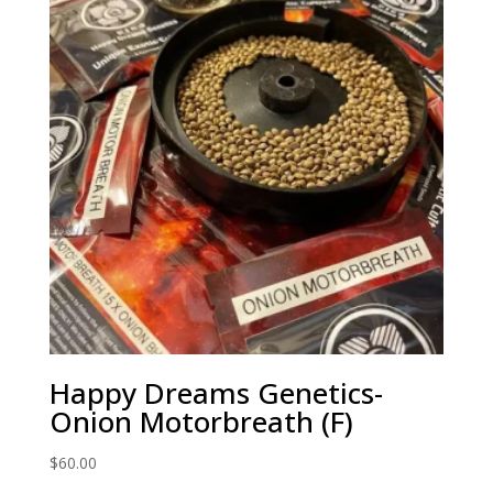
Happy Dreams Genetics-
Onion Motorbreath (F)
$
60.00