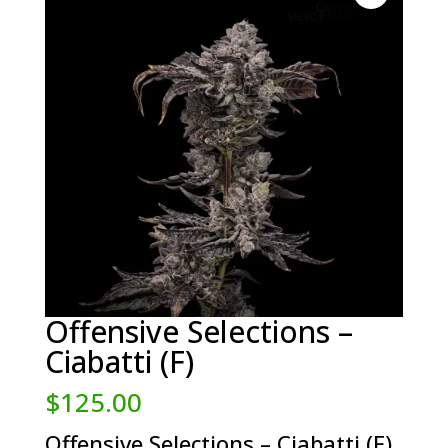
Offensive Selections –
Ciabatti (F)
$
125.00
Offensive Selections – Ciabatti (F)