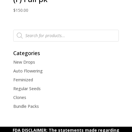
$
150.00
Products
search
Categories
New Drops
Auto Flowering
Feminized
Regular Seeds
Clones
Bundle Packs
FDA DISCLAIMER: The statements made regarding