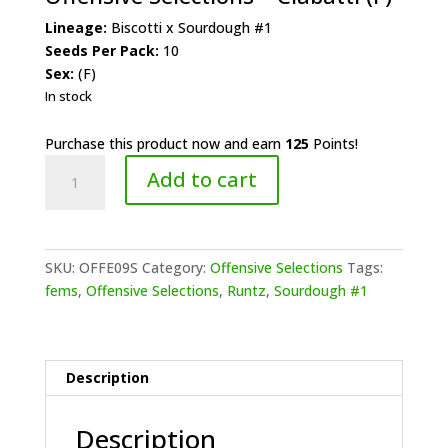
Lineage:
Biscotti x Sourdough #1
Seeds Per Pack:
10
Sex:
(F)
In stock
Purchase this product now and earn
125
Points!
Offensive
Add to cart
Selections
-
Ciabatti
(F)
SKU:
OFFE09S
Category:
Offensive Selections
Tags:
quantity
fems
,
Offensive Selections
,
Runtz
,
Sourdough #1
Description
Description