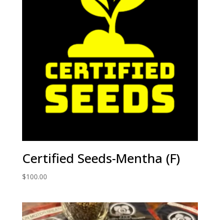
Certified Seeds-Mentha (F)
$
100.00