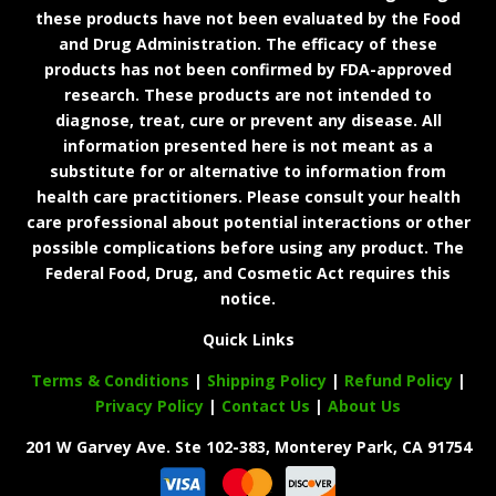
these products have not been evaluated by the Food
and Drug Administration. The efficacy of these
products has not been confirmed by FDA-approved
research. These products are not intended to
diagnose, treat, cure or prevent any disease. All
information presented here is not meant as a
substitute for or alternative to information from
health care practitioners. Please consult your health
care professional about potential interactions or other
possible complications before using any product. The
Federal Food, Drug, and Cosmetic Act requires this
notice.
Quick Links
Terms & Conditions
|
Shipping Policy
|
Refund Policy
|
Privacy Policy
|
Contact Us
|
About Us
201 W Garvey Ave. Ste 102-383, Monterey Park, CA 91754