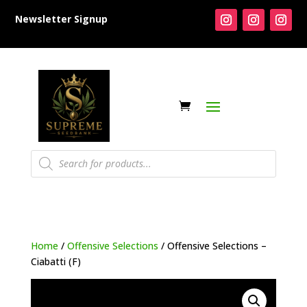
Newsletter Signup
Products
search
Home
/
Offensive Selections
/ Offensive Selections –
Ciabatti (F)