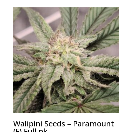
Walipini Seeds – Paramount
(F) Full pk