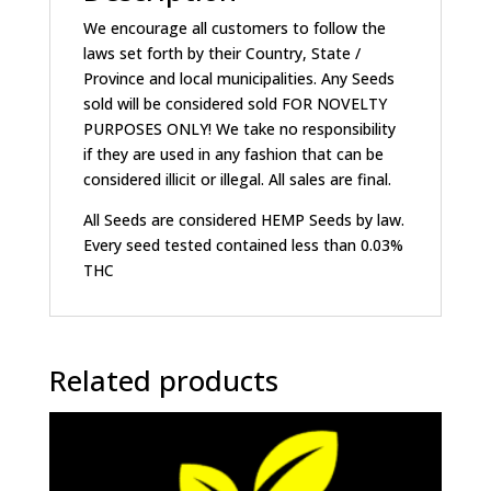
We encourage all customers to follow the
laws set forth by their Country, State /
Province and local municipalities. Any Seeds
sold will be considered sold FOR NOVELTY
PURPOSES ONLY! We take no responsibility
if they are used in any fashion that can be
considered illicit or illegal. All sales are final.
All Seeds are considered HEMP Seeds by law.
Every seed tested contained less than 0.03%
THC
Related products