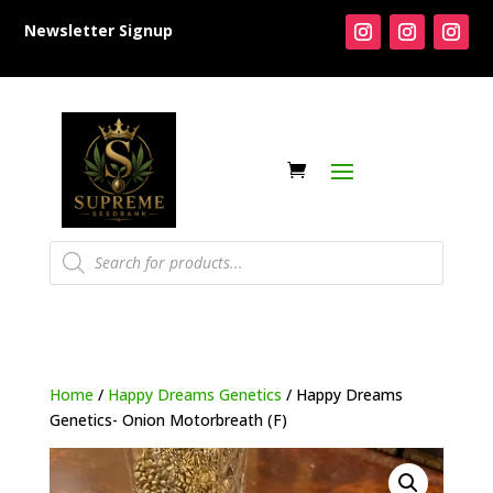
Newsletter Signup
Products
search
Home
/
Happy Dreams Genetics
/ Happy Dreams
Genetics- Onion Motorbreath (F)