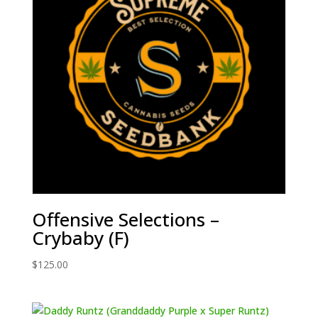
Offensive Selections –
Crybaby (F)
$
125.00