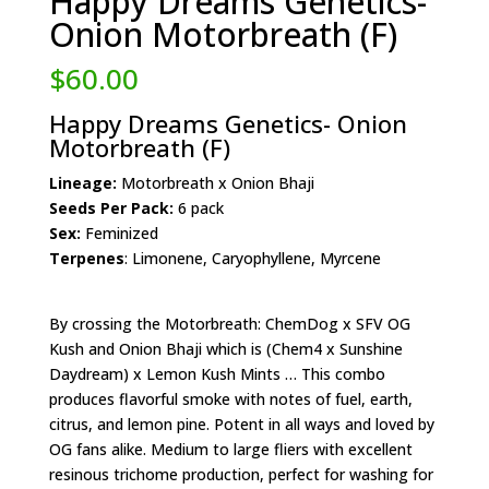
Happy Dreams Genetics-
Onion Motorbreath (F)
$
60.00
Happy Dreams Genetics- Onion
Motorbreath (F)
Lineage:
Motorbreath x Onion Bhaji
Seeds Per Pack:
6 pack
Sex:
Feminized
Terpenes
: Limonene, Caryophyllene, Myrcene
By crossing the Motorbreath: ChemDog x SFV OG
Kush and Onion Bhaji which is (Chem4 x Sunshine
Daydream) x Lemon Kush Mints … This combo
produces flavorful smoke with notes of fuel, earth,
citrus, and lemon pine. Potent in all ways and loved by
OG fans alike. Medium to large fliers with excellent
resinous trichome production, perfect for washing for