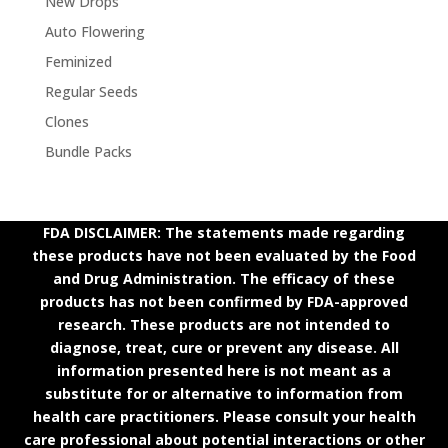
New Drops
Auto Flowering
Feminized
Regular Seeds
Clones
Bundle Packs
FDA DISCLAIMER: The statements made regarding
these products have not been evaluated by the Food
and Drug Administration. The efficacy of these
products has not been confirmed by FDA-approved
research. These products are not intended to
diagnose, treat, cure or prevent any disease. All
information presented here is not meant as a
substitute for or alternative to information from
health care practitioners. Please consult your health
care professional about potential interactions or other