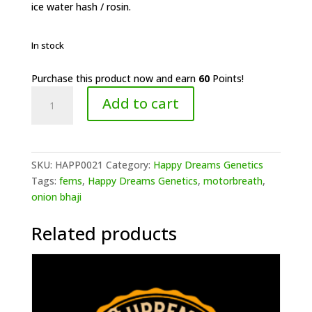
ice water hash / rosin.
In stock
Purchase this product now and earn
60
Points!
Happy
Add to cart
Dreams
Genetics-
Onion
Motorbreath
SKU:
HAPP0021
Category:
Happy Dreams Genetics
(F)
Tags:
fems
,
Happy Dreams Genetics
,
motorbreath
,
quantity
onion bhaji
Related products