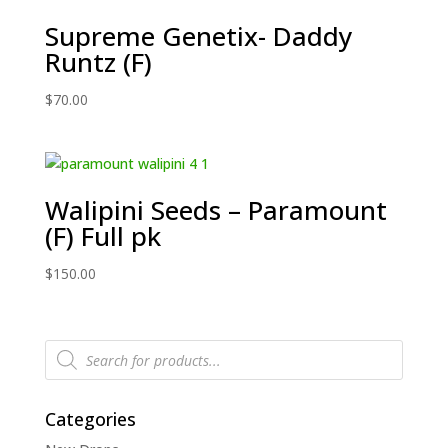
Supreme Genetix- Daddy
Runtz (F)
$
70.00
Walipini Seeds – Paramount
(F) Full pk
$
150.00
Products
search
Categories