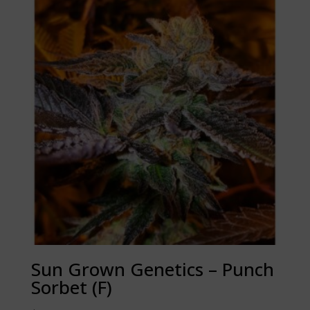
Sun Grown Genetics – Punch
Sorbet (F)