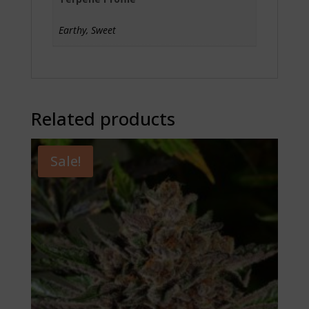
Earthy, Sweet
Related products
Sale!