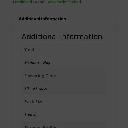
Feminized
Brand:
Universally Seeded
Additional information
Additional information
Yield
Medium – High
Flowering Time
60 – 65 days
Pack Size
6 pack
Terpene Profile