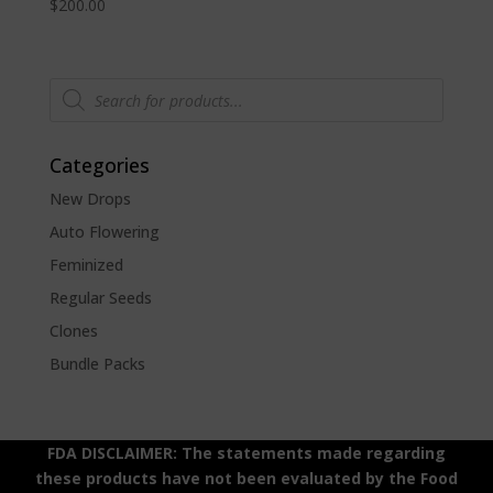
$
200.00
Products
search
Categories
New Drops
Auto Flowering
Feminized
Regular Seeds
Clones
Bundle Packs
FDA DISCLAIMER: The statements made regarding
these products have not been evaluated by the Food