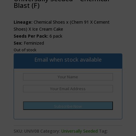
Blast (F)
Lineage:
Chemical Shoes x (Chem 91 X Cement
Shoes) X Ice Cream Cake
Seeds Per Pack:
6 pack
Sex:
Feminized
Out of stock
Email when stock available
SKU:
UNIV08
Category:
Universally Seeded
Tag: