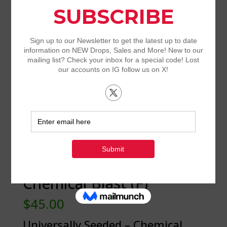
Universally Seeded –
Chemical Blast (F)
$
45.00
Universally Seeded – Chemical