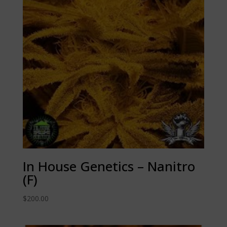
In House Genetics – Nanitro
(F)
$
200.00