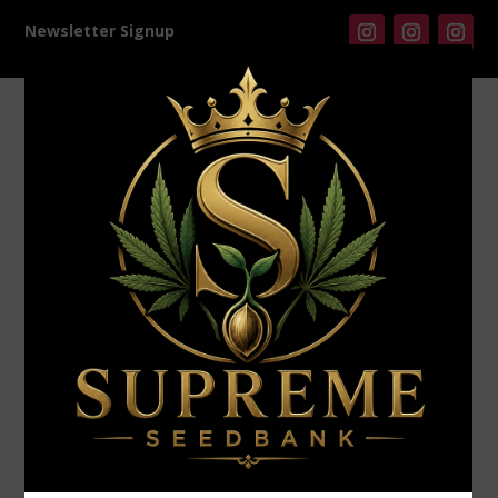
Newsletter Signup
Products
search
Home
/
Universally Seeded
/ Universally Seeded –
Chemical Blast (F)