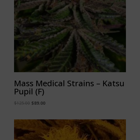
Mass Medical Strains – Katsu
Pupil (F)
Original
Current
$
125.00
$
89.00
price
price
was:
is:
$125.00.
$89.00.