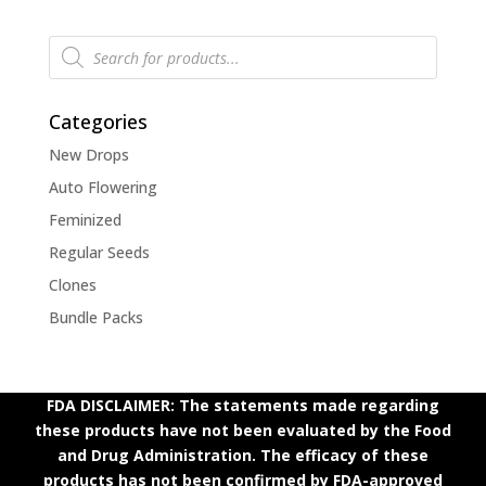
Products
search
Categories
New Drops
Auto Flowering
Feminized
Regular Seeds
Clones
Bundle Packs
FDA DISCLAIMER: The statements made regarding
these products have not been evaluated by the Food
and Drug Administration. The efficacy of these
products has not been confirmed by FDA-approved