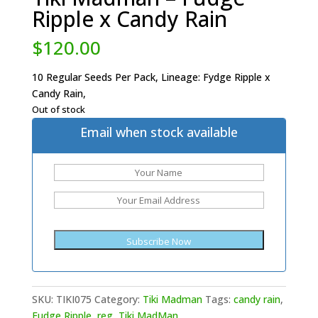
Ripple x Candy Rain
$
120.00
10 Regular Seeds Per Pack, Lineage: Fydge Ripple x
Candy Rain,
Out of stock
Email when stock available
SKU:
TIKI075
Category:
Tiki Madman
Tags:
candy rain
,
Fudge Ripple
,
reg
,
Tiki MadMan