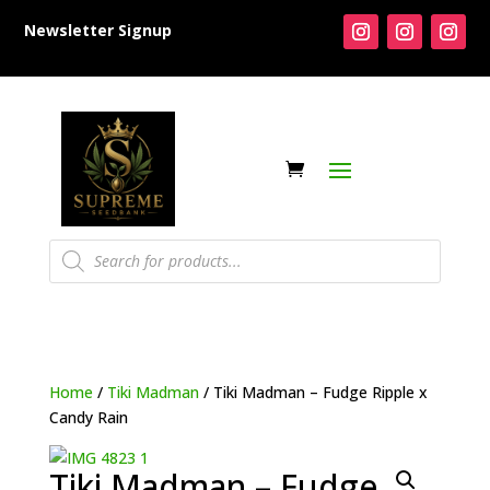
Newsletter Signup
Products
search
Home
/
Tiki Madman
/ Tiki Madman – Fudge Ripple x
Candy Rain
Tiki Madman – Fudge