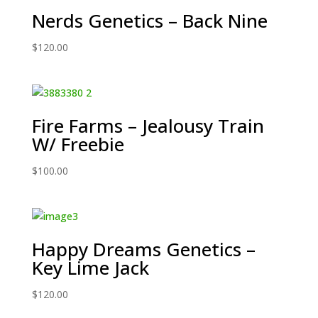
Nerds Genetics – Back Nine
$
120.00
Fire Farms – Jealousy Train
W/ Freebie
$
100.00
Happy Dreams Genetics –
Key Lime Jack
$
120.00