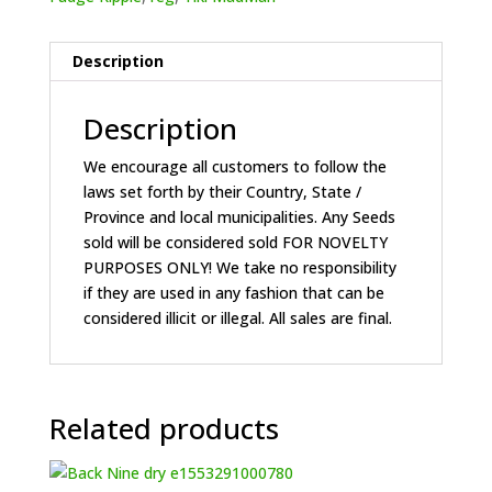
Description
Description
We encourage all customers to follow the
laws set forth by their Country, State /
Province and local municipalities. Any Seeds
sold will be considered sold FOR NOVELTY
PURPOSES ONLY! We take no responsibility
if they are used in any fashion that can be
considered illicit or illegal. All sales are final.
Related products