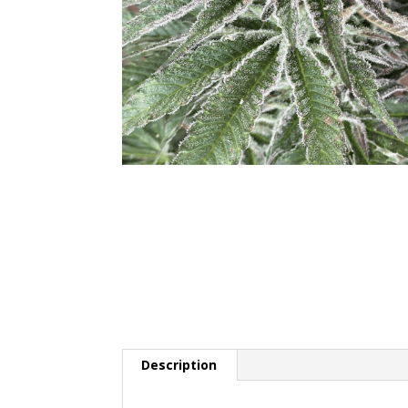
Description