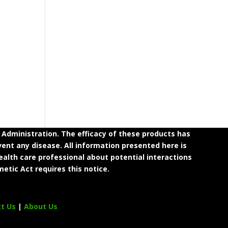
dministration. The efficacy of these products has
ent any disease. All information presented here is
ealth care professional about potential interactions
etic Act requires this notice.
ct Us
|
About Us