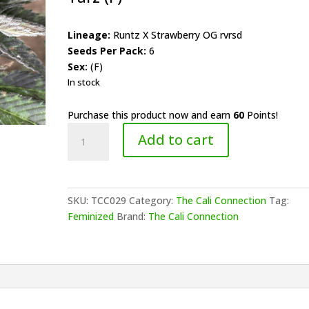
Lineage:
Runtz X Strawberry OG rvrsd
Seeds Per Pack:
6
Sex:
(F)
In stock
Purchase this product now and earn
60
Points!
The
Add to cart
Cali
Connection
-
Red
SKU:
TCC029
Category:
The Cali Connection
Tag:
Berry
Feminized
Brand:
The Cali Connection
Tarz
(F)
quantity