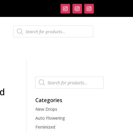
Products
search
Products
search
ed
Categories
New Drops
Auto Flowering
Feminized