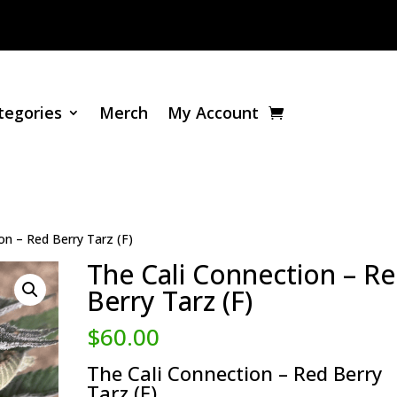
tegories
Merch
My Account
on – Red Berry Tarz (F)
The Cali Connection – R
Berry Tarz (F)
$
60.00
The Cali Connection – Red Berry
Tarz (F)