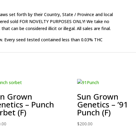
ws set forth by their Country, State / Province and local
onsidered sold FOR NOVELTY PURPOSES ONLY! We take no
that can be considered illicit or illegal. All sales are final.
w. Every seed tested contained less than 0.03% THC
un Grown
Sun Grown
netics – Punch
Genetics – ’91
rbet (F)
Punch (F)
.00
$
200.00