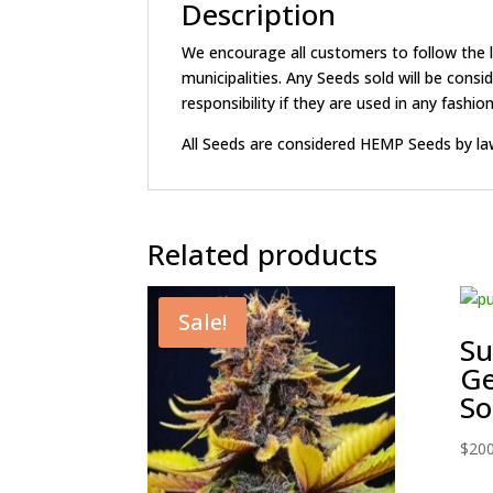
Description
We encourage all customers to follow the la
municipalities. Any Seeds sold will be c
responsibility if they are used in any fashion 
All Seeds are considered HEMP Seeds by la
Related products
Sale!
S
Ge
So
$
200