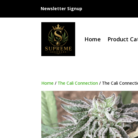
Newsletter Signup
Home
Product Ca
Home
/
The Cali Connection
/ The Cali Connecti