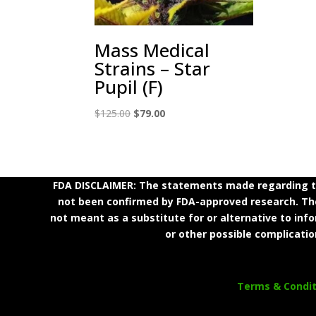
Mass Medical
Strains – Star
Pupil (F)
Original
Current
$
125.00
$
79.00
price
price
was:
is:
$125.00.
$79.00.
FDA DISCLAIMER: The statements made regarding th
not been confirmed by FDA-approved research. Thes
not meant as a substitute for or alternative to inf
or other possible complicatio
Terms & Condit