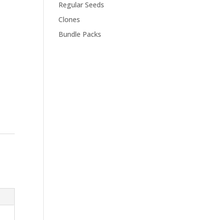
Regular Seeds
Clones
Bundle Packs