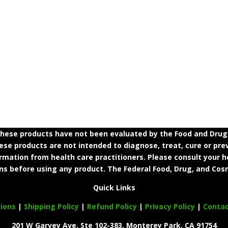
ese products have not been evaluated by the Food and Drug A
e products are not intended to diagnose, treat, cure or prev
ormation from health care practitioners. Please consult your h
ns before using any product. The Federal Food, Drug, and Cosm
Quick Links
ions
|
Shipping Policy
|
Refund Policy
|
Privacy Policy
|
Conta
201 W Garvey Ave. Ste 102-383, Monterey Park, CA 91754