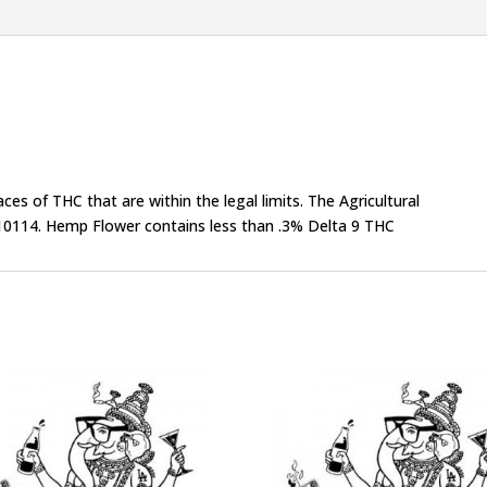
s of THC that are within the legal limits. The Agricultural
0114. Hemp Flower contains less than .3% Delta 9 THC