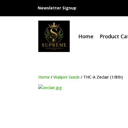
Newsletter Signup
Home
Product Ca
Home
/
Walipini Seeds
/ THC-A Zeclair (1/8th)