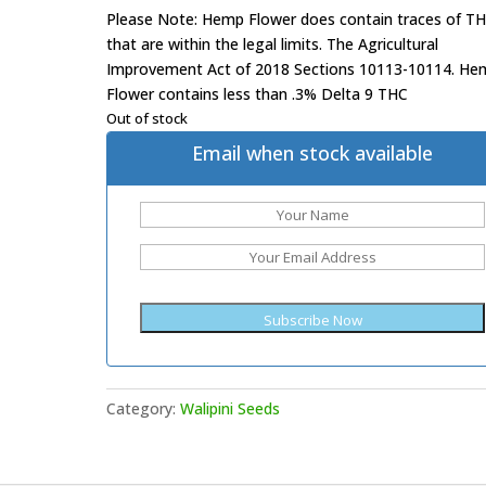
Please Note: Hemp Flower does contain traces of T
that are within the legal limits. The Agricultural
Improvement Act of 2018 Sections 10113-10114. He
Flower contains less than .3% Delta 9 THC
Out of stock
Email when stock available
Category:
Walipini Seeds