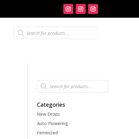
Products
search
Products
search
Categories
New Drops
Auto Flowering
Feminized