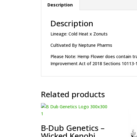
Description
Description
Lineage: Cold Heat x Zonuts
Cultivated By Neptune Pharms
Please Note: Hemp Flower does contain trace
Improvement Act of 2018 Sections 10113-1
Related products
B-Dub Genetics –
Wicked Kenobi