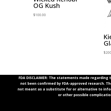
OG Kush
$
100.00
Ki
Gl
$
200
FDA DISCLAIMER: The statements made regarding th
not been confirmed by FDA-approved research. Thes
not meant as a substitute for or alternative to inf
or other possible complicatio