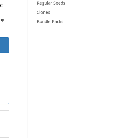
Regular Seeds
HC
Clones
mp
Bundle Packs