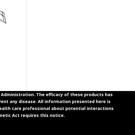
dministration. The efficacy of these products has
ent any disease. All information presented here is
ealth care professional about potential interactions
etic Act requires this notice.