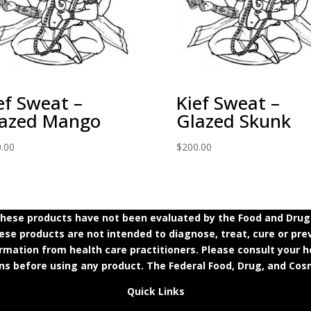
ef Sweat –
Kief Sweat –
azed Mango
Glazed Skunk
.00
$
200.00
ese products have not been evaluated by the Food and Drug A
e products are not intended to diagnose, treat, cure or prev
ormation from health care practitioners. Please consult your h
ns before using any product. The Federal Food, Drug, and Cosm
Quick Links