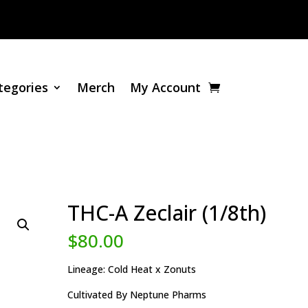
tegories
Merch
My Account
THC-A Zeclair (1/8th)
$
80.00
Lineage: Cold Heat x Zonuts
Cultivated By Neptune Pharms