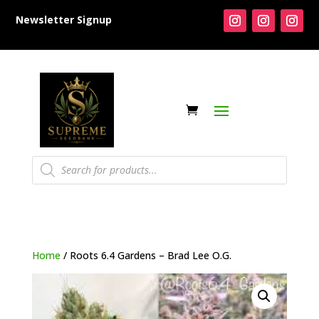
Newsletter Signup
Products
search
Home
/ Roots 6.4 Gardens – Brad Lee O.G.