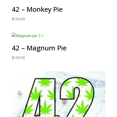
42 – Monkey Pie
$
150.00
42 – Magnum Pie
$
150.00