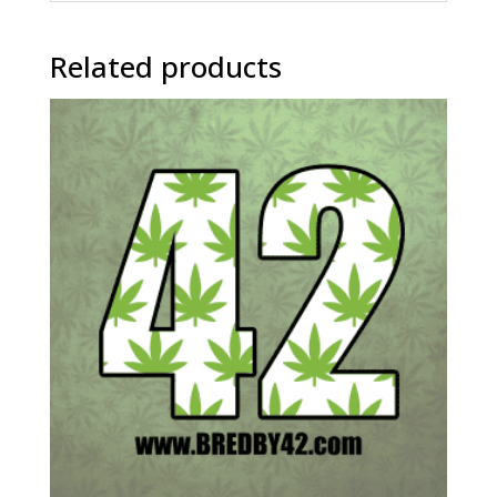
Related products