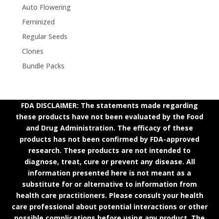
Auto Flowering
Feminized
Regular Seeds
Clones
Bundle Packs
FDA DISCLAIMER: The statements made regarding
these products have not been evaluated by the Food
and Drug Administration. The efficacy of these
products has not been confirmed by FDA-approved
research. These products are not intended to
diagnose, treat, cure or prevent any disease. All
information presented here is not meant as a
substitute for or alternative to information from
health care practitioners. Please consult your health
care professional about potential interactions or other
possible complications before using any product. The