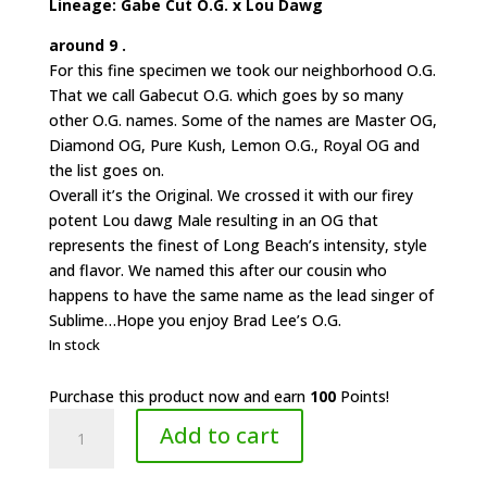
Lineage: Gabe Cut O.G. x Lou Dawg
around 9 .
For this fine specimen we took our neighborhood O.G.
That we call Gabecut O.G. which goes by so many
other O.G. names. Some of the names are Master OG,
Diamond OG, Pure Kush, Lemon O.G., Royal OG and
the list goes on.
Overall it’s the Original. We crossed it with our firey
potent Lou dawg Male resulting in an OG that
represents the finest of Long Beach’s intensity, style
and flavor. We named this after our cousin who
happens to have the same name as the lead singer of
Sublime…Hope you enjoy Brad Lee’s O.G.
In stock
Purchase this product now and earn
100
Points!
Roots
Add to cart
6.4
Gardens