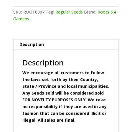
-
Brad
SKU:
ROOT0007
Tag:
Regular Seeds
Brand:
Roots 6.4
Lee
Gardens
O.G.
quantity
Description
Description
We encourage all customers to follow
the laws set forth by their Country,
State / Province and local municipalities.
Any Seeds sold will be considered sold
FOR NOVELTY PURPOSES ONLY! We take
no responsibility if they are used in any
fashion that can be considered illicit or
illegal. All sales are final.