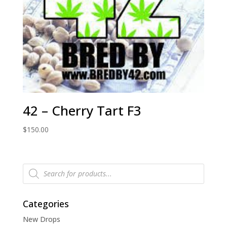
42 – Cherry Tart F3
$
150.00
Products
search
Categories
New Drops