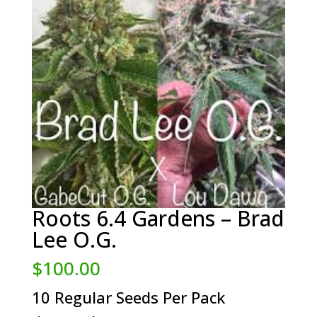
Roots 6.4 Gardens – Brad
Lee O.G.
$
100.00
10 Regular Seeds Per Pack