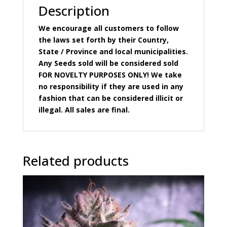
Description
We encourage all customers to follow
the laws set forth by their Country,
State / Province and local municipalities.
Any Seeds sold will be considered sold
FOR NOVELTY PURPOSES ONLY! We take
no responsibility if they are used in any
fashion that can be considered illicit or
illegal. All sales are final.
Related products