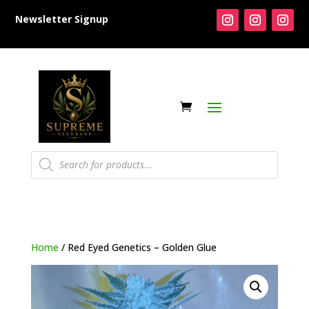
Newsletter Signup
Products
search
Home
/ Red Eyed Genetics – Golden Glue