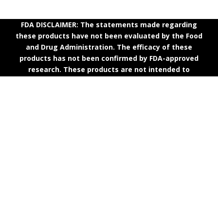
FDA DISCLAIMER: The statements made regarding
these products have not been evaluated by the Food
and Drug Administration. The efficacy of these
products has not been confirmed by FDA-approved
research. These products are not intended to
diagnose, treat, cure or prevent any disease. All
information presented here is not meant as a
substitute for or alternative to information from
health care practitioners. Please consult your health
care professional about potential interactions or other
possible complications before using any product. The
Federal Food, Drug, and Cosmetic Act requires this
notice.
Quick Links
Terms & Conditions
|
Shipping Policy
|
Refund Policy
|
Privacy Policy
|
Contact Us
|
About Us