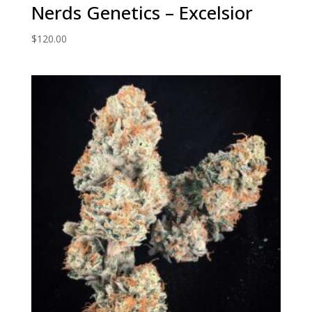
Nerds Genetics – Excelsior
$
120.00