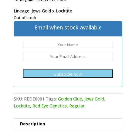
Lineage: Jews Gold x Locktite
Out of stock
Email when stock available
SKU:
REDE0001
Tags:
Golden Glue
,
Jews Gold
,
Locktite
,
Red Eye Genetics
,
Regular
Description