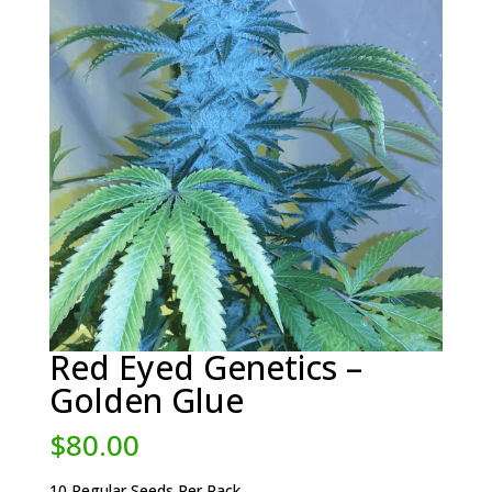
Red Eyed Genetics –
Golden Glue
$
80.00
10 Regular Seeds Per Pack