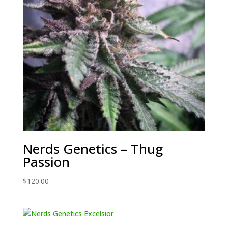
Nerds Genetics – Thug
Passion
$
120.00