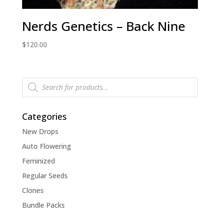
Nerds Genetics – Back Nine
$
120.00
Products
search
Categories
New Drops
Auto Flowering
Feminized
Regular Seeds
Clones
Bundle Packs