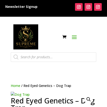
Newsletter Signup
Products
search
Home
/ Red Eyed Genetics – Dog Trap
Red Eyed Genetics – Dog