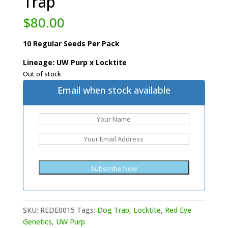
Trap
$
80.00
10 Regular Seeds Per Pack
Lineage: UW Purp x Locktite
Out of stock
Email when stock available
SKU:
REDE0015
Tags:
Dog Trap
,
Locktite
,
Red Eye
Genetics
,
UW Purp