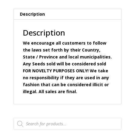
Description
Description
We encourage all customers to follow
the laws set forth by their Country,
State / Province and local municipalities.
Any Seeds sold will be considered sold
FOR NOVELTY PURPOSES ONLY! We take
no responsibility if they are used in any
fashion that can be considered illicit or
illegal. All sales are final.
Products
search