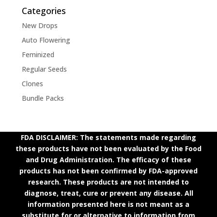
Categories
New Drops
Auto Flowering
Feminized
Regular Seeds
Clones
Bundle Packs
FDA DISCLAIMER: The statements made regarding
these products have not been evaluated by the Food
and Drug Administration. The efficacy of these
products has not been confirmed by FDA-approved
research. These products are not intended to
diagnose, treat, cure or prevent any disease. All
information presented here is not meant as a
substitute for or alternative to information from