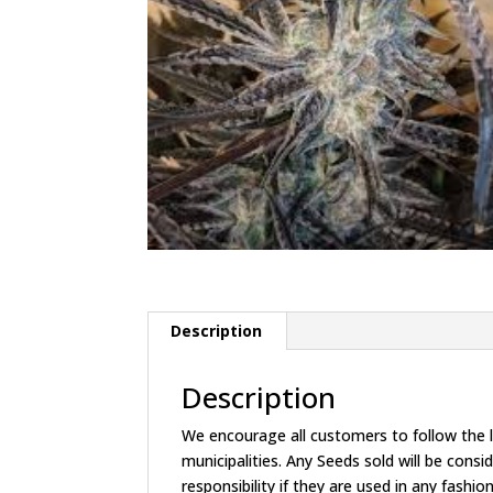
Description
Description
We encourage all customers to follow the la
municipalities. Any Seeds sold will be c
responsibility if they are used in any fashion 