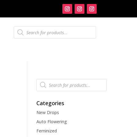
Products
search
Products
search
Categories
New Drops
Auto Flowering
Feminized