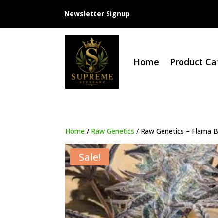
Newsletter Signup
Home
Product Ca
Home
/
Raw Genetics
/ Raw Genetics – Flama B
Sale!