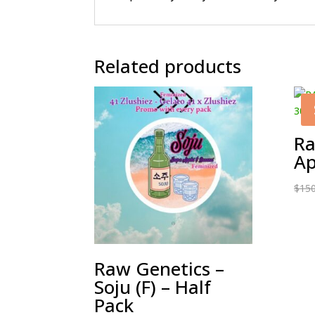
Related products
Ra
Ap
$
150
Raw Genetics –
Soju (F) – Half
Pack