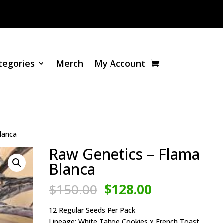
tegories
Merch
My Account
lanca
Raw Genetics – Flama
Blanca
Original
Current
$
150.00
$
128.00
price
price
was:
is:
12 Regular Seeds Per Pack
Lineage: White Tahoe Cookies x French Toast