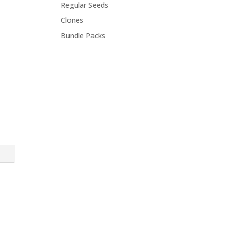
Regular Seeds
Clones
Bundle Packs