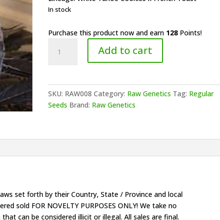
$150.00.
$128.00.
In stock
Purchase this product now and earn
128
Points!
Raw
Add to cart
Genetics
-
Flama
Blanca
SKU:
RAW008
Category:
Raw Genetics
Tag:
Regular
quantity
Seeds
Brand:
Raw Genetics
ws set forth by their Country, State / Province and local
onsidered sold FOR NOVELTY PURPOSES ONLY! We take no
that can be considered illicit or illegal. All sales are final.