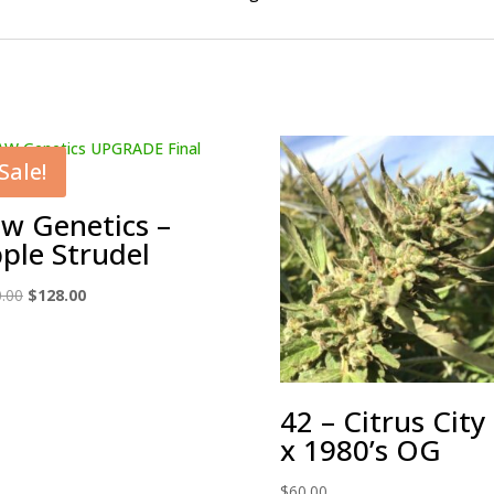
Sale!
w Genetics –
ple Strudel
Original
Current
.00
$
128.00
price
price
was:
is:
$150.00.
$128.00.
42 – Citrus City
x 1980’s OG
$
60.00