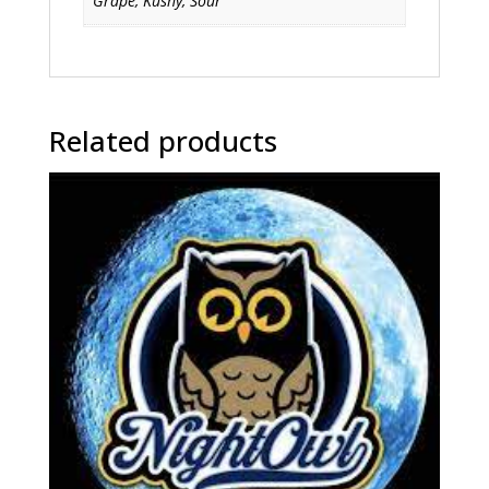
Grape, Kushy, Sour
Related products