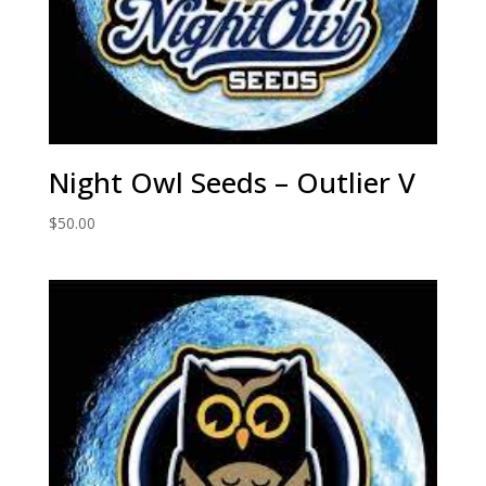
Night Owl Seeds – Outlier V
$
50.00