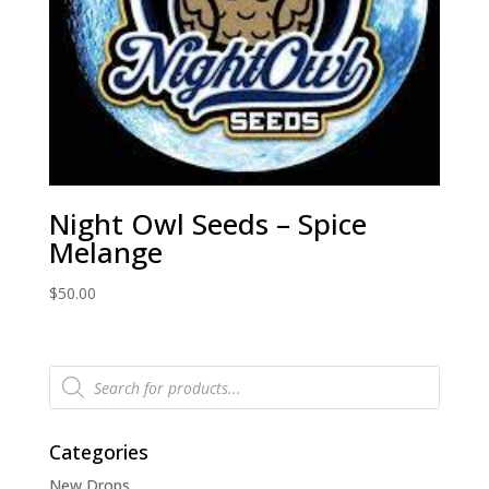
Night Owl Seeds – Spice
Melange
$
50.00
Products
search
Categories
New Drops