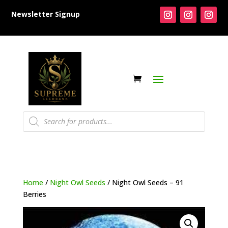
Newsletter Signup
Products
search
Home
/
Night Owl Seeds
/ Night Owl Seeds – 91
Berries