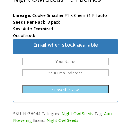
Lineage:
Cookie Smasher F1 x Chem 91 F4 auto
Seeds Per Pack:
3 pack
Sex:
Auto Feminized
Out of stock
Email when stock available
SKU:
NIGH044
Category:
Night Owl Seeds
Tag:
Auto
Flowering
Brand:
Night Owl Seeds