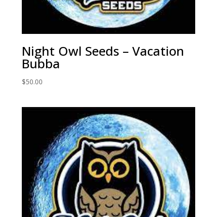
Night Owl Seeds – Vacation
Bubba
$
50.00