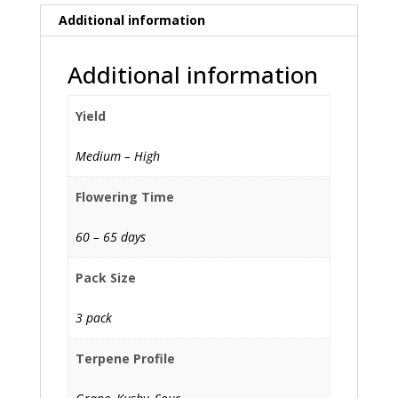
Additional information
Additional information
Yield
Medium – High
Flowering Time
60 – 65 days
Pack Size
3 pack
Terpene Profile