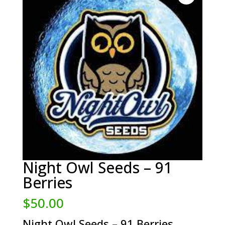
Night Owl Seeds – 91
Berries
$
50.00
Night Owl Seeds – 91 Berries