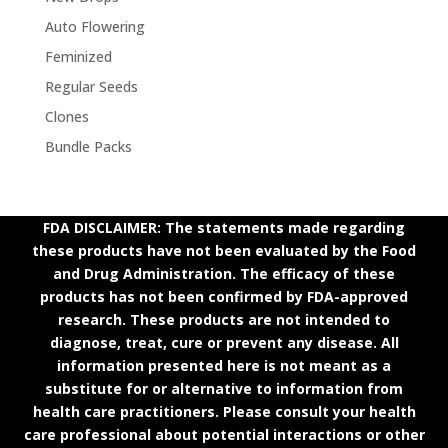
Auto Flowering
Feminized
Regular Seeds
Clones
Bundle Packs
FDA DISCLAIMER: The statements made regarding
these products have not been evaluated by the Food
and Drug Administration. The efficacy of these
products has not been confirmed by FDA-approved
research. These products are not intended to
diagnose, treat, cure or prevent any disease. All
information presented here is not meant as a
substitute for or alternative to information from
health care practitioners. Please consult your health
care professional about potential interactions or other