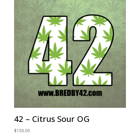
42 – Citrus Sour OG
$
150.00