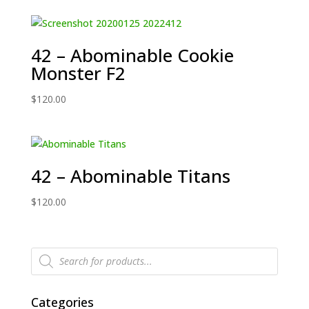
42 – Abominable Cookie
Monster F2
$
120.00
42 – Abominable Titans
$
120.00
Products
search
Categories