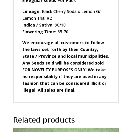
5 Regular Seeds Per Pack
Lineage:
Black Cherry Soda x Lemon G/
Lemon Thai #2
Indica / Sativa:
90/10
Flowering Time:
65-70
We encourage all customers to follow
the laws set forth by their Country,
State / Province and local municipalities.
Any Seeds sold will be considered sold
FOR NOVELTY PURPOSES ONLY! We take
no responsibility if they are used in any
fashion that can be considered illicit or
illegal. All sales are final.
Related products