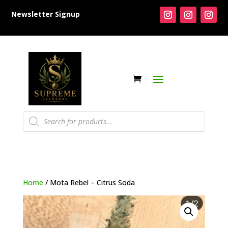
Newsletter Signup
Products
search
Home
/ Mota Rebel – Citrus Soda