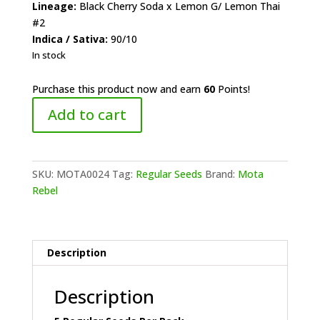
Lineage:
Black Cherry Soda x Lemon G/ Lemon Thai
#2
Indica / Sativa:
90/10
In stock
Purchase this product now and earn
60
Points!
Mota
Add to cart
Rebel
-
Citrus
Soda
SKU:
MOTA0024
Tag:
Regular Seeds
Brand:
Mota
quantity
Rebel
Description
Description