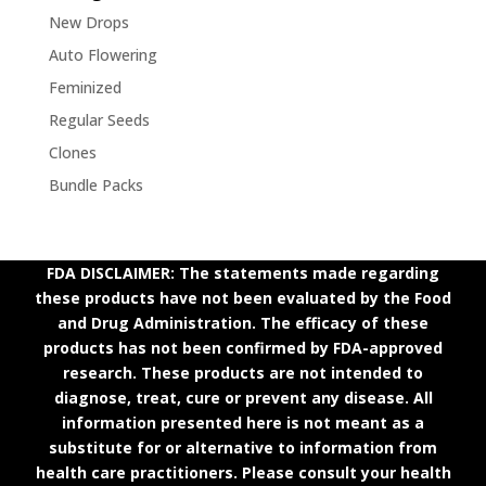
New Drops
Auto Flowering
Feminized
Regular Seeds
Clones
Bundle Packs
FDA DISCLAIMER: The statements made regarding
these products have not been evaluated by the Food
and Drug Administration. The efficacy of these
products has not been confirmed by FDA-approved
research. These products are not intended to
diagnose, treat, cure or prevent any disease. All
information presented here is not meant as a
substitute for or alternative to information from
health care practitioners. Please consult your health