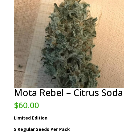
Mota Rebel – Citrus Soda
$
60.00
Limited Edition
5 Regular Seeds Per Pack