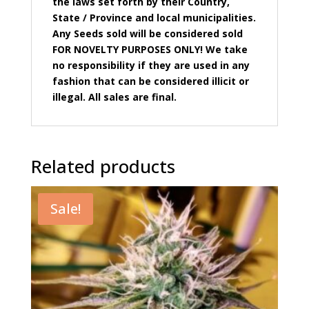
the laws set forth by their Country,
State / Province and local municipalities.
Any Seeds sold will be considered sold
FOR NOVELTY PURPOSES ONLY! We take
no responsibility if they are used in any
fashion that can be considered illicit or
illegal. All sales are final.
Related products
Sale!