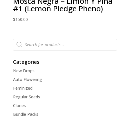
Mosca Negra – Limon Y Pina
#1 (Lemon Pledge Pheno)
$
150.00
Products
search
Categories
New Drops
Auto Flowering
Feminized
Regular Seeds
Clones
Bundle Packs