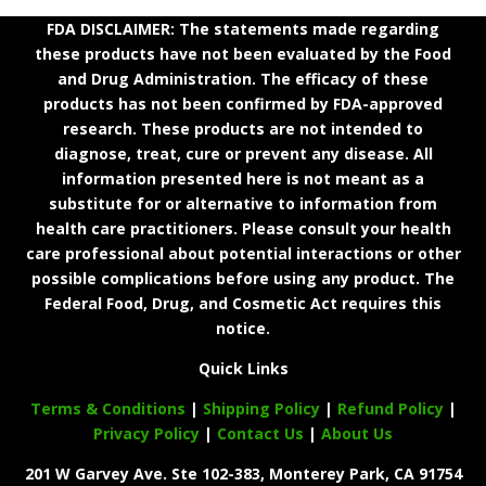
FDA DISCLAIMER: The statements made regarding
these products have not been evaluated by the Food
and Drug Administration. The efficacy of these
products has not been confirmed by FDA-approved
research. These products are not intended to
diagnose, treat, cure or prevent any disease. All
information presented here is not meant as a
substitute for or alternative to information from
health care practitioners. Please consult your health
care professional about potential interactions or other
possible complications before using any product. The
Federal Food, Drug, and Cosmetic Act requires this
notice.
Quick Links
Terms & Conditions
|
Shipping Policy
|
Refund Policy
|
Privacy Policy
|
Contact Us
|
About Us
201 W Garvey Ave. Ste 102-383, Monterey Park, CA 91754