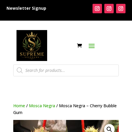
Newsletter Signup
Products
search
Home
/
Mosca Negra
/ Mosca Negra – Cherry Bubble
Gum