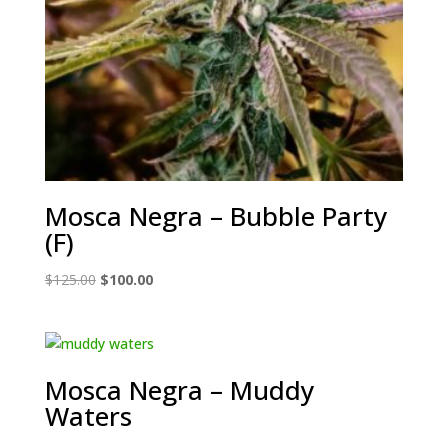
Mosca Negra – Bubble Party
(F)
Original
Current
$
125.00
$
100.00
price
price
was:
is:
$125.00.
$100.00.
Mosca Negra – Muddy
Waters