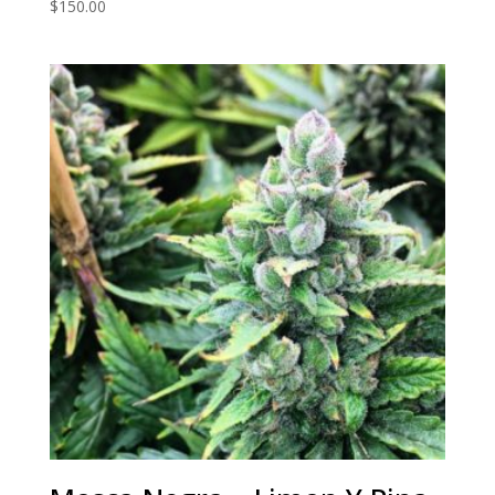
$
150.00