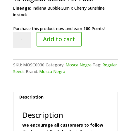
Lineage:
Indiana BubbleGum x Cherry Sunshine
In stock
Purchase this product now and earn
100
Points!
Mosca
Add to cart
Negra
-
Cherry
Bubble
SKU:
MOSC0030
Category:
Mosca Negra
Tag:
Regular
Gum
Seeds
Brand:
Mosca Negra
quantity
Description
Description
We encourage all customers to follow