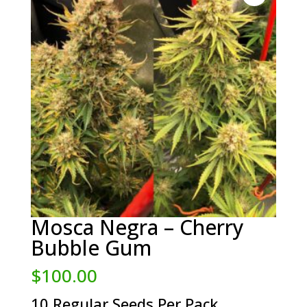
Mosca Negra – Cherry
Bubble Gum
$
100.00
10 Regular Seeds Per Pack