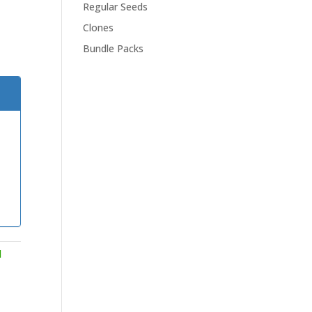
Regular Seeds
Clones
Bundle Packs
d