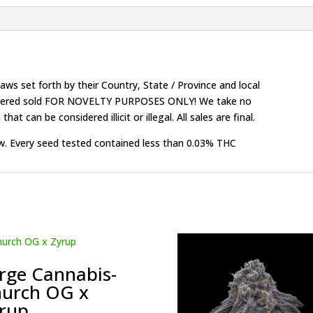
ws set forth by their Country, State / Province and local
onsidered sold FOR NOVELTY PURPOSES ONLY! We take no
that can be considered illicit or illegal. All sales are final.
w. Every seed tested contained less than 0.03% THC
rge Cannabis-
urch OG x
rup