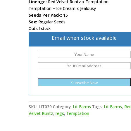
Lineage:
Red Velvet Runtz x Temptation
Temptation – Ice Cream x Jealousy
Seeds Per Pack:
15
Sex:
Regular Seeds
Out of stock
Email when stock available
SKU:
LIT039
Category:
Lit Farms
Tags:
Lit Farms
,
Re
Velvet Runtz
,
regs
,
Temptation