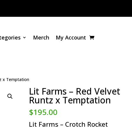
tegories
Merch
My Account
tz x Temptation
Lit Farms – Red Velvet
Runtz x Temptation
$
195.00
Lit Farms – Crotch Rocket