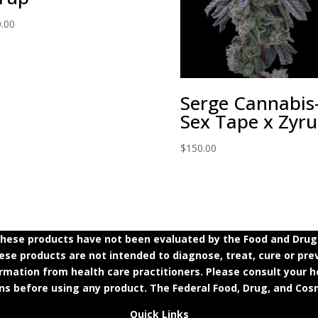
.00
Serge Cannabis
Sex Tape x Zyr
$
150.00
ese products have not been evaluated by the Food and Drug A
e products are not intended to diagnose, treat, cure or prev
ormation from health care practitioners. Please consult your h
ns before using any product. The Federal Food, Drug, and Cosm
Quick Links