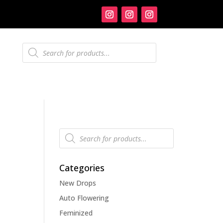
Products
search
Products
search
Categories
New Drops
Auto Flowering
Feminized