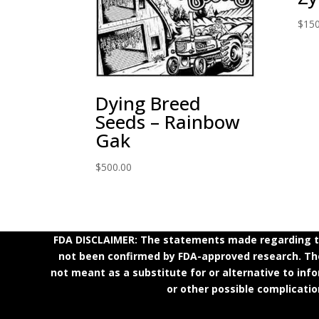
$
150
Dying Breed
Seeds – Rainbow
Gak
$
500.00
FDA DISCLAIMER: The statements made regarding th
not been confirmed by FDA-approved research. Thes
not meant as a substitute for or alternative to inf
or other possible complicatio