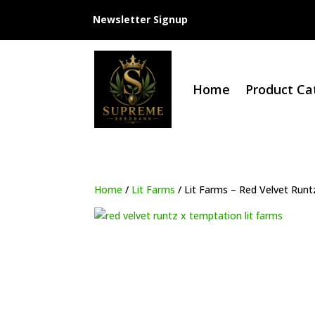
Newsletter Signup
Home
Product Ca
Home
/
Lit Farms
/ Lit Farms – Red Velvet Run