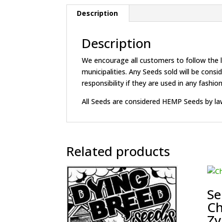
Description
Description
We encourage all customers to follow the la
municipalities. Any Seeds sold will be c
responsibility if they are used in any fashion 
All Seeds are considered HEMP Seeds by la
Related products
Se
Ch
Zy