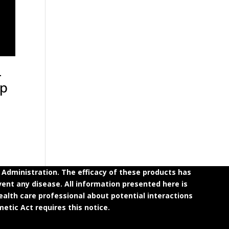
-
up
dministration. The efficacy of these products has
ent any disease. All information presented here is
ealth care professional about potential interactions
etic Act requires this notice.