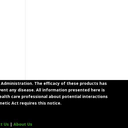
dministration. The efficacy of these products has
ent any disease. All information presented here is
ealth care professional about potential interactions
etic Act requires this notice.
ct Us
|
About Us