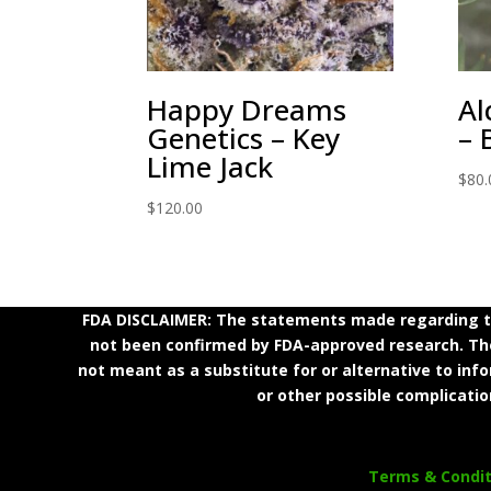
Happy Dreams
Al
Genetics – Key
– 
Lime Jack
$
80.
$
120.00
FDA DISCLAIMER: The statements made regarding th
not been confirmed by FDA-approved research. Thes
not meant as a substitute for or alternative to inf
or other possible complicatio
Terms & Condit