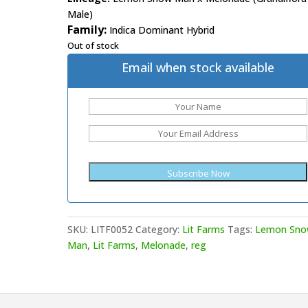
Male)
Family:
Indica Dominant Hybrid
Out of stock
Email when stock available
SKU:
LITF0052
Category:
Lit Farms
Tags:
Lemon Sn
Man
,
Lit Farms
,
Melonade
,
reg