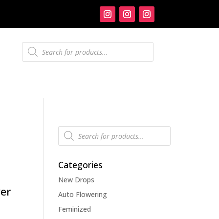
Products
search
Products
search
Categories
New Drops
er
Auto Flowering
Feminized