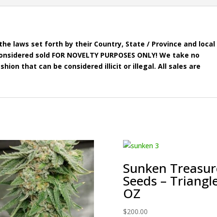
he laws set forth by their Country, State / Province and local
e considered sold FOR NOVELTY PURPOSES ONLY! We take no
shion that can be considered illicit or illegal. All sales are
Sunken Treasur
Seeds – Triangl
OZ
$
200.00