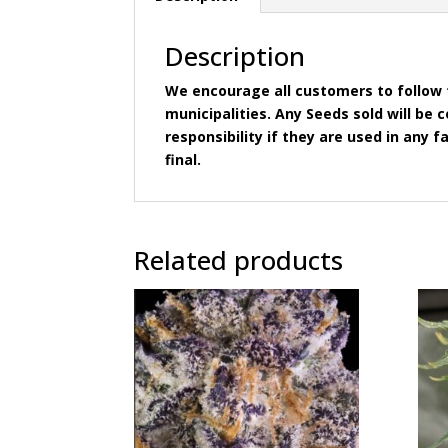
Description
We encourage all customers to follow t
municipalities. Any Seeds sold will b
responsibility if they are used in any fa
final.
Related products