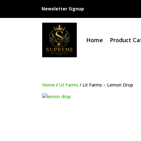
Newsletter Signup
Home
Product Ca
Home
/
Lit Farms
/ Lit Farms – Lemon Drop