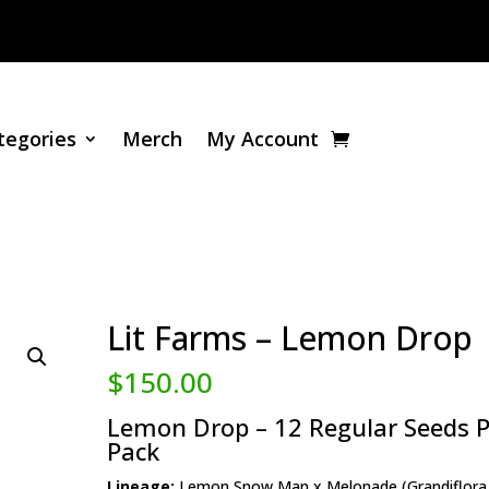
tegories
Merch
My Account
Lit Farms – Lemon Drop
$
150.00
Lemon Drop – 12 Regular Seeds P
Pack
Lineage:
Lemon Snow Man x Melonade (Grandiflora