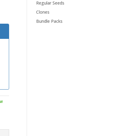
Regular Seeds
Clones
Bundle Packs
ow