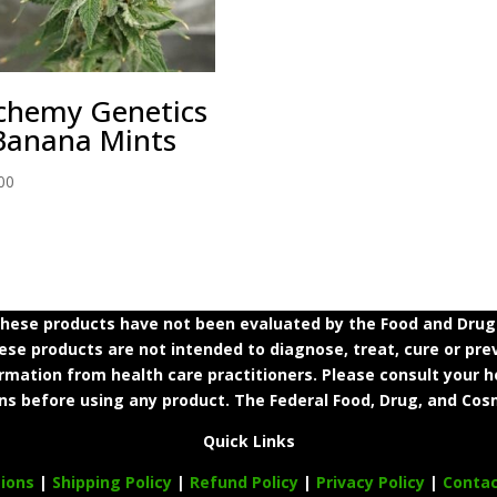
chemy Genetics
Banana Mints
00
ese products have not been evaluated by the Food and Drug A
e products are not intended to diagnose, treat, cure or prev
ormation from health care practitioners. Please consult your h
ns before using any product. The Federal Food, Drug, and Cosm
Quick Links
ions
|
Shipping Policy
|
Refund Policy
|
Privacy Policy
|
Conta