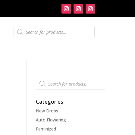
Products
search
Products
search
Categories
New Drops
Auto Flowering
Feminized