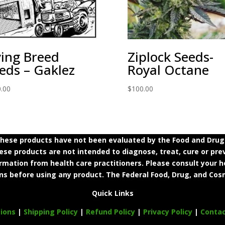
ing Breed
Ziplock Seeds-
eds – Gaklez
Royal Octane
.00
$
100.00
ese products have not been evaluated by the Food and Drug A
e products are not intended to diagnose, treat, cure or prev
ormation from health care practitioners. Please consult your h
ns before using any product. The Federal Food, Drug, and Cosm
Quick Links
ions
|
Shipping Policy
|
Refund Policy
|
Privacy Policy
|
Conta