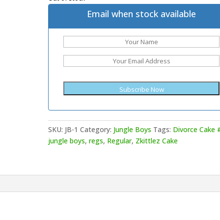
Email when stock available
SKU:
JB-1
Category:
Jungle Boys
Tags:
Divorce Cake 
jungle boys
,
regs
,
Regular
,
Zkittlez Cake