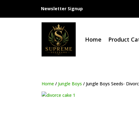
Newsletter Signup
Home
Product Ca
Home
/
Jungle Boys
/ Jungle Boys Seeds- Divor