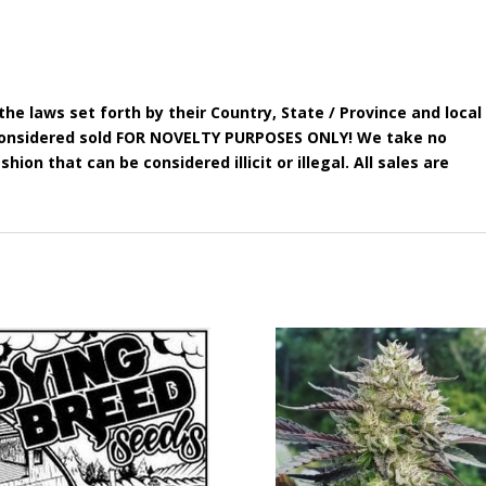
he laws set forth by their Country, State / Province and local
e considered sold FOR NOVELTY PURPOSES ONLY! We take no
shion that can be considered illicit or illegal. All sales are