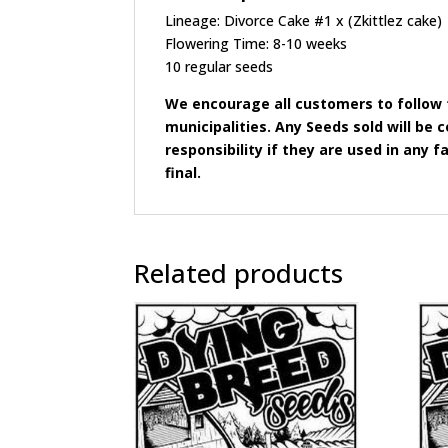
Lineage: Divorce Cake #1 x (Zkittlez cake)
Flowering Time: 8-10 weeks
10 regular seeds
We encourage all customers to follow t
municipalities. Any Seeds sold will b
responsibility if they are used in any fa
final.
Related products