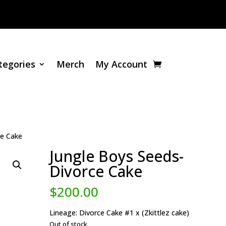
tegories
Merch
My Account
ce Cake
Jungle Boys Seeds-
Divorce Cake
$
200.00
Lineage: Divorce Cake #1 x (Zkittlez cake)
Out of stock