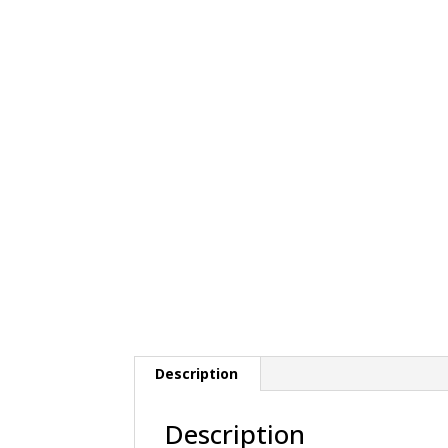
Description
Description