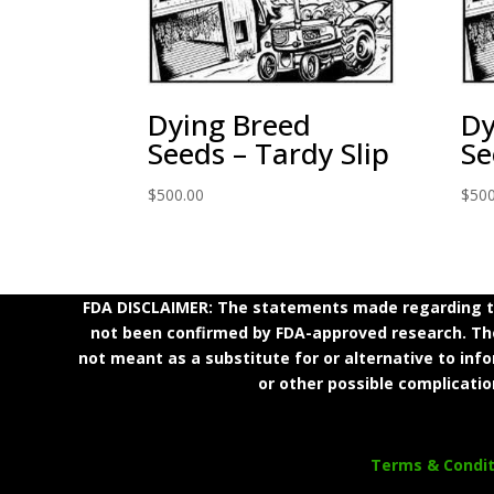
Dying Breed
Dy
Seeds – Tardy Slip
Se
$
500.00
$
500
FDA DISCLAIMER: The statements made regarding th
not been confirmed by FDA-approved research. Thes
not meant as a substitute for or alternative to inf
or other possible complicatio
Terms & Condit