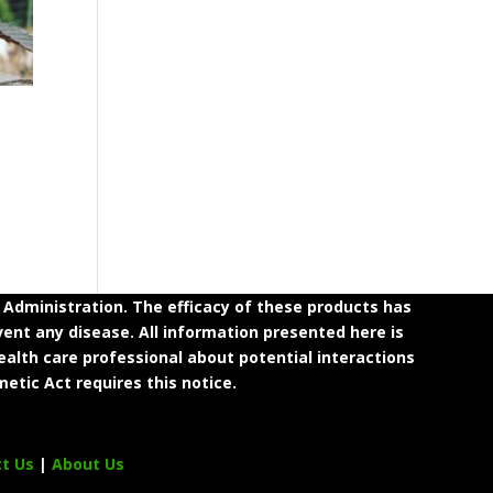
dministration. The efficacy of these products has
ent any disease. All information presented here is
ealth care professional about potential interactions
etic Act requires this notice.
ct Us
|
About Us