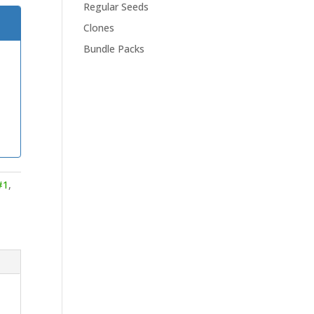
Regular Seeds
Clones
Bundle Packs
#1
,