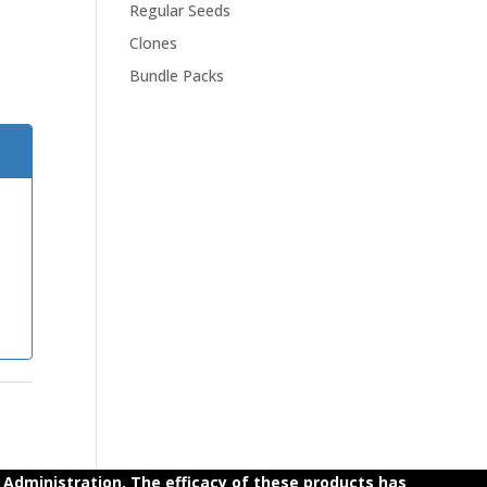
Regular Seeds
Clones
Bundle Packs
dministration. The efficacy of these products has