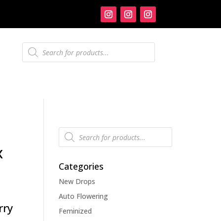
Products
search
Products
search
x
Categories
New Drops
Auto Flowering
rry
Feminized