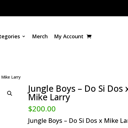
tegories
Merch
My Account
 Mike Larry
Jungle Boys – Do Si Dos 
Mike Larry
$
200.00
Jungle Boys – Do Si Dos x Mike La