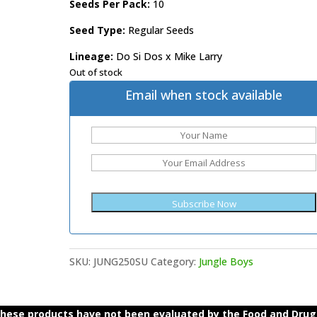
Seeds Per Pack:
10
Seed Type:
Regular Seeds
Lineage:
Do Si Dos x Mike Larry
Out of stock
Email when stock available
SKU:
JUNG250SU
Category:
Jungle Boys
ese products have not been evaluated by the Food and Drug A