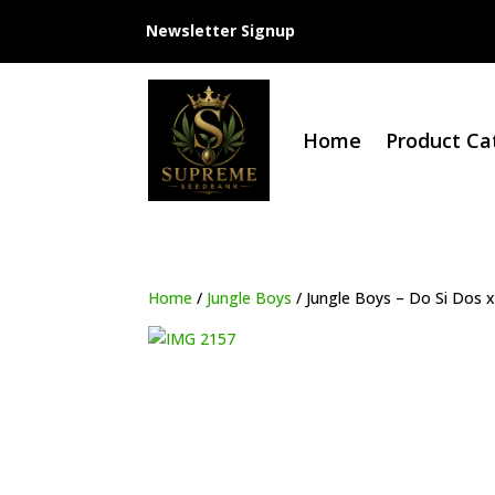
Newsletter Signup
Home
Product Ca
Home
/
Jungle Boys
/ Jungle Boys – Do Si Dos x