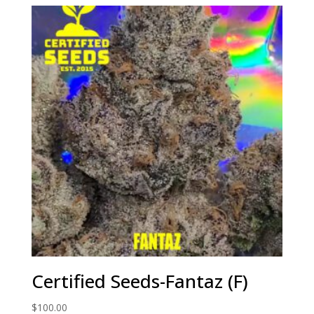
Certified Seeds-Fantaz (F)
$
100.00