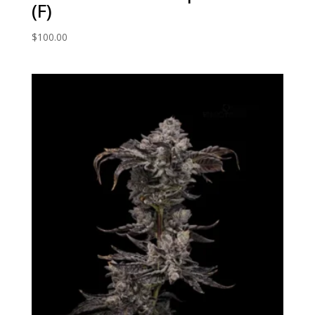
(F)
$
100.00