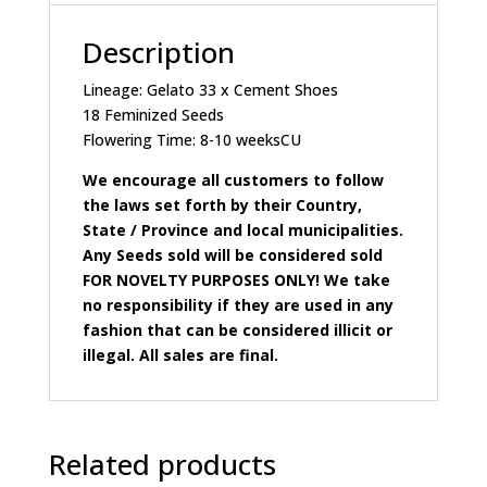
Description
Lineage: Gelato 33 x Cement Shoes
18 Feminized Seeds
Flowering Time: 8-10 weeksCU
We encourage all customers to follow
the laws set forth by their Country,
State / Province and local municipalities.
Any Seeds sold will be considered sold
FOR NOVELTY PURPOSES ONLY! We take
no responsibility if they are used in any
fashion that can be considered illicit or
illegal. All sales are final.
Related products