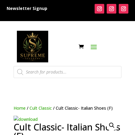
Newsletter Signup
Products
search
Home
/
Cult Classic
/ Cult Classic- Italian Shoes (F)
Cult Classic- Italian Shoes