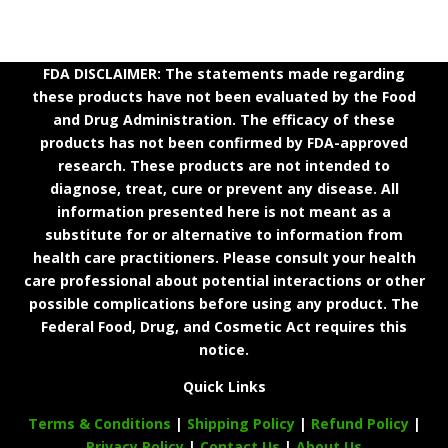
FDA DISCLAIMER: The statements made regarding
these products have not been evaluated by the Food
and Drug Administration. The efficacy of these
products has not been confirmed by FDA-approved
research. These products are not intended to
diagnose, treat, cure or prevent any disease. All
information presented here is not meant as a
substitute for or alternative to information from
health care practitioners. Please consult your health
care professional about potential interactions or other
possible complications before using any product. The
Federal Food, Drug, and Cosmetic Act requires this
notice.
Quick Links
Terms & Conditions
|
Shipping Policy
|
Refund Policy
|
Privacy Policy
|
Contact Us
|
About Us