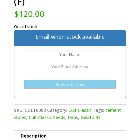
(F)
$
120.00
Out of stock
Email when stock available
SKU:
CULT0008
Category:
Cult Classic
Tags:
cement
shoes
,
Cult Classic Seeds
,
fems
,
Gelato 33
Description