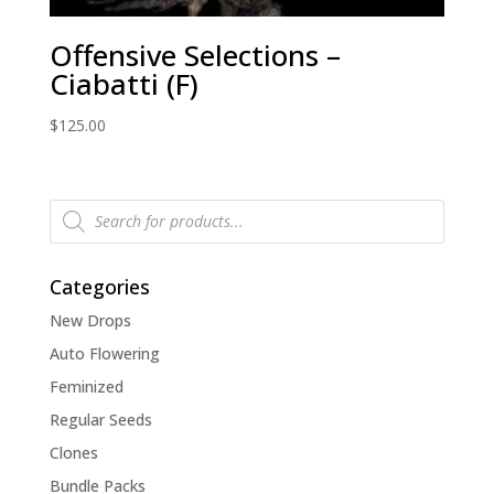
Offensive Selections –
Ciabatti (F)
$
125.00
Products
search
Categories
New Drops
Auto Flowering
Feminized
Regular Seeds
Clones
Bundle Packs