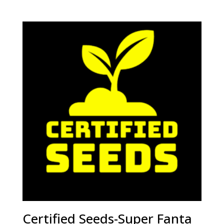
Certified Seeds-Super Fanta