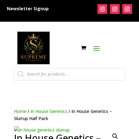
Newsletter Signup
Products
search
Home
/
In House Genetics
/ In House Genetics –
Slurrup Half Pack
In House Genetics –