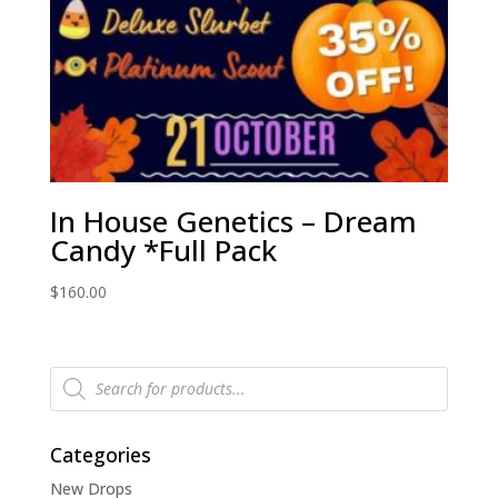
In House Genetics – Dream
Candy *Full Pack
$
160.00
Products
search
Categories
New Drops