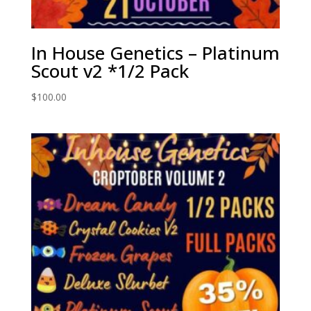
In House Genetics – Platinum
Scout v2 *1/2 Pack
$
100.00