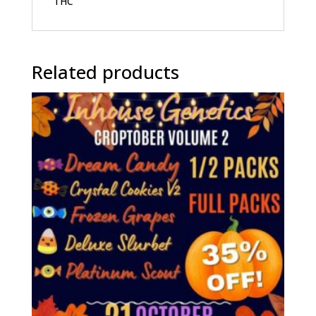
THC
Related products