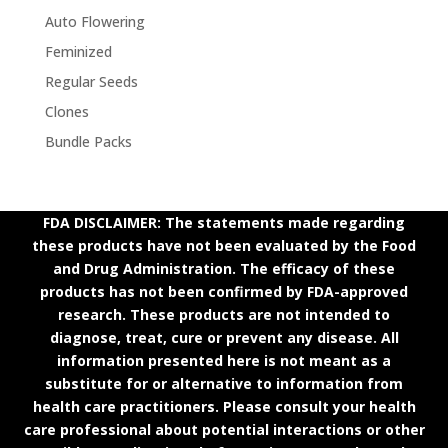
Auto Flowering
Feminized
Regular Seeds
Clones
Bundle Packs
FDA DISCLAIMER: The statements made regarding
these products have not been evaluated by the Food
and Drug Administration. The efficacy of these
products has not been confirmed by FDA-approved
research. These products are not intended to
diagnose, treat, cure or prevent any disease. All
information presented here is not meant as a
substitute for or alternative to information from
health care practitioners. Please consult your health
care professional about potential interactions or other