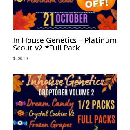
In House Genetics – Platinum
Scout v2 *Full Pack
$
200.00