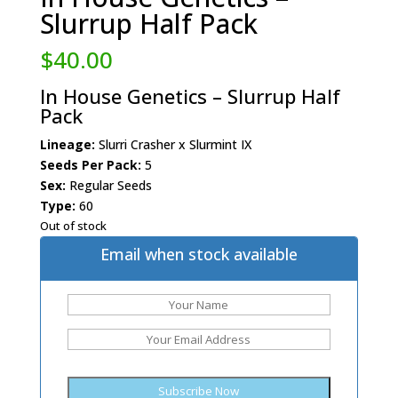
Slurrup Half Pack
$
40.00
In House Genetics – Slurrup Half
Pack
Lineage:
Slurri Crasher x Slurmint IX
Seeds Per Pack:
5
Sex:
Regular Seeds
Type:
60
Out of stock
Email when stock available