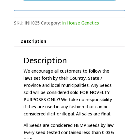
SKU:
INH025
Category:
In House Genetics
Description
Description
We encourage all customers to follow the
laws set forth by their Country, State /
Province and local municipalities. Any Seeds
sold will be considered sold FOR NOVELTY
PURPOSES ONLY! We take no responsibility
if they are used in any fashion that can be
considered illicit or illegal. All sales are final.
All Seeds are considered HEMP Seeds by law.
Every seed tested contained less than 0.03%