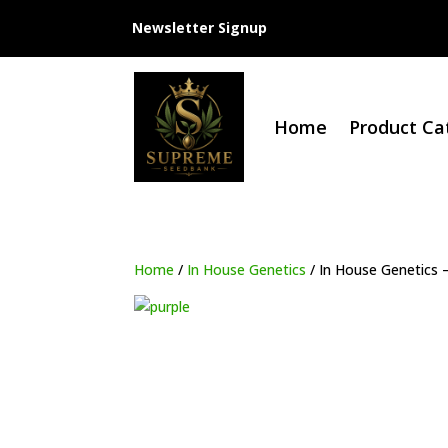
Newsletter Signup
Home
Product Ca
Home
/
In House Genetics
/ In House Genetics 