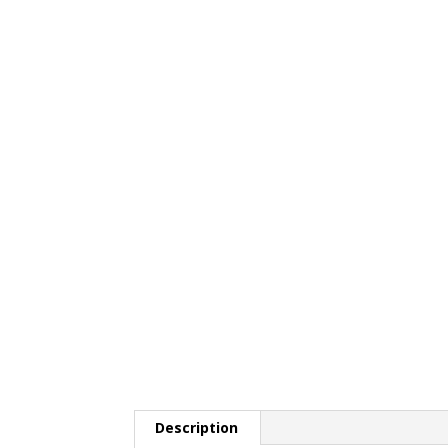
Description