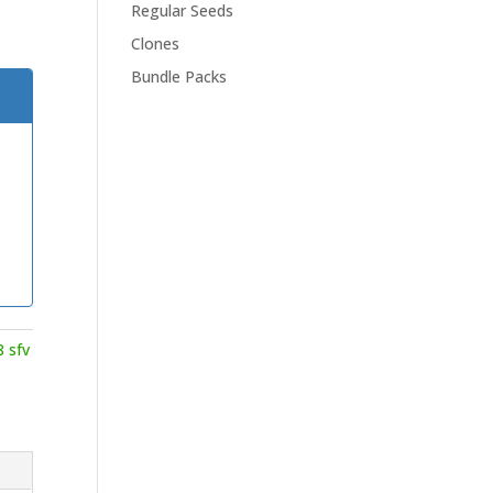
Regular Seeds
Clones
Bundle Packs
8 sfv