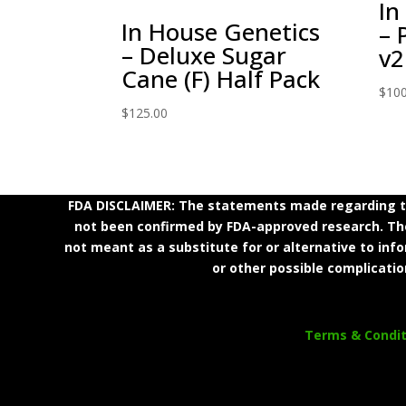
In
In House Genetics
– 
– Deluxe Sugar
v2
Cane (F) Half Pack
$
100
$
125.00
FDA DISCLAIMER: The statements made regarding th
not been confirmed by FDA-approved research. Thes
not meant as a substitute for or alternative to inf
or other possible complicatio
Terms & Condit