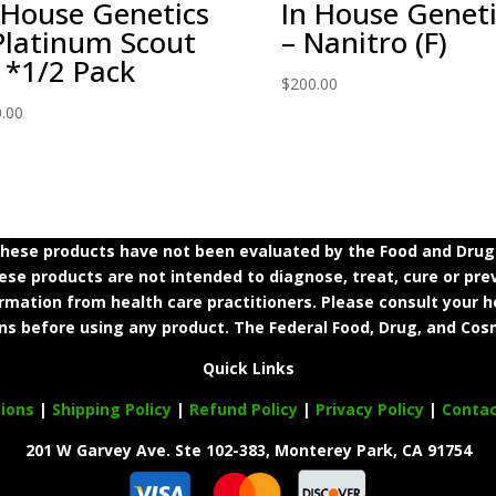
 House Genetics
In House Geneti
Platinum Scout
– Nanitro (F)
 *1/2 Pack
$
200.00
.00
ese products have not been evaluated by the Food and Drug A
e products are not intended to diagnose, treat, cure or prev
ormation from health care practitioners. Please consult your h
ns before using any product. The Federal Food, Drug, and Cosm
Quick Links
ions
|
Shipping Policy
|
Refund Policy
|
Privacy Policy
|
Conta
201 W Garvey Ave. Ste 102-383, Monterey Park, CA 91754