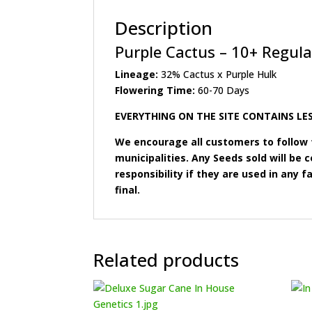
Description
Purple Cactus – 10+ Regula
Lineage:
32% Cactus x Purple Hulk
Flowering Time:
60-70 Days
EVERYTHING ON THE SITE CONTAINS LES
We encourage all customers to follow t
municipalities. Any Seeds sold will b
responsibility if they are used in any fa
final.
Related products