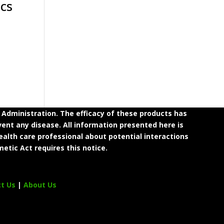
cs
dministration. The efficacy of these products has
ent any disease. All information presented here is
ealth care professional about potential interactions
etic Act requires this notice.
ct Us
|
About Us