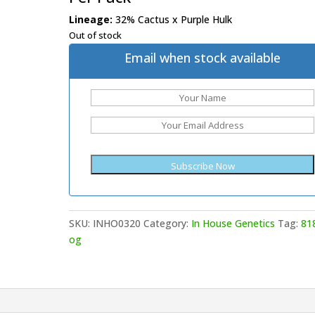
Lineage:
32% Cactus x Purple Hulk
Out of stock
Email when stock available
SKU:
INHO0320
Category:
In House Genetics
Tag:
81
og