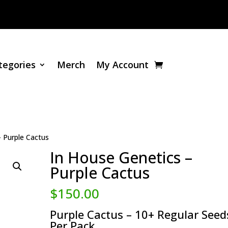
tegories
Merch
My Account
– Purple Cactus
In House Genetics –
Purple Cactus
$
150.00
Purple Cactus – 10+ Regular Seed
Per Pack