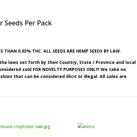
r Seeds Per Pack
S THAN 0.03% THC. ALL SEEDS ARE HEMP SEEDS BY LAW.
he laws set forth by their Country, State / Province and local
e considered sold FOR NOVELTY PURPOSES ONLY! We take no
shion that can be considered illicit or illegal. All sales are