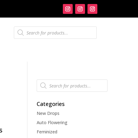
Products
search
Products
search
Categories
New Drops
Auto Flowering
s
Feminized