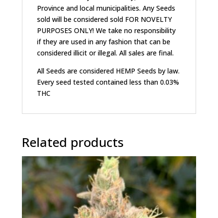
Province and local municipalities. Any Seeds
sold will be considered sold FOR NOVELTY
PURPOSES ONLY! We take no responsibility
if they are used in any fashion that can be
considered illicit or illegal. All sales are final.
All Seeds are considered HEMP Seeds by law.
Every seed tested contained less than 0.03%
THC
Related products