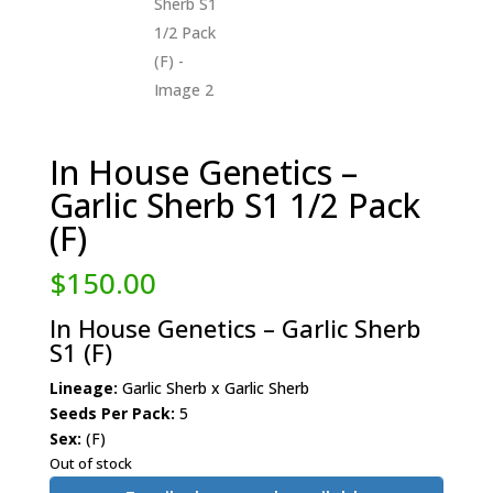
In House Genetics –
Garlic Sherb S1 1/2 Pack
(F)
$
150.00
In House Genetics – Garlic Sherb
S1 (F)
Lineage:
Garlic Sherb x Garlic Sherb
Seeds Per Pack:
5
Sex:
(F)
Out of stock