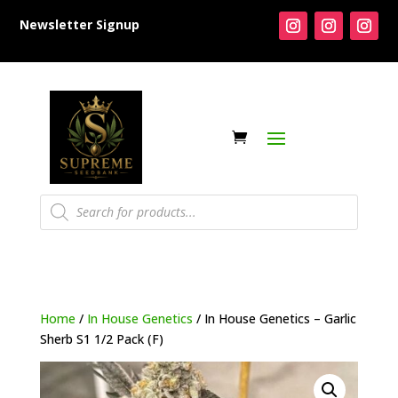
Newsletter Signup
Products
search
Home
/
In House Genetics
/ In House Genetics – Garlic
Sherb S1 1/2 Pack (F)