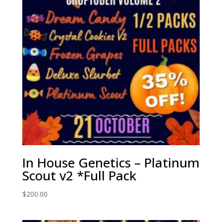
In House Genetics – Platinum
Scout v2 *Full Pack
$
200.00