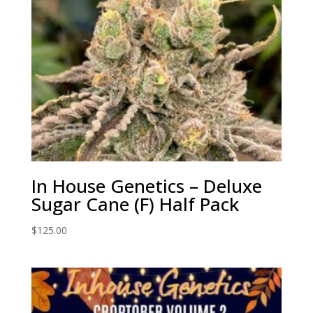
In House Genetics – Deluxe
Sugar Cane (F) Half Pack
$
125.00