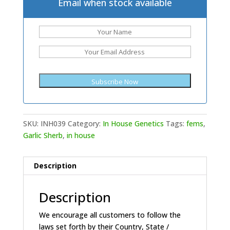
Email when stock available
SKU:
INH039
Category:
In House Genetics
Tags:
fems
,
Garlic Sherb
,
in house
Description
Description
We encourage all customers to follow the
laws set forth by their Country, State /