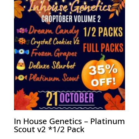
In House Genetics – Platinum
Scout v2 *1/2 Pack