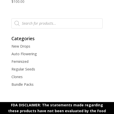
$
100.00
Products
search
Categories
New Drops
Auto Flowering
Feminized
Regular Seeds
Clones
Bundle Packs
FDA DISCLAIMER: The statements made regarding
these products have not been evaluated by the Food