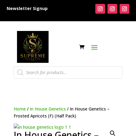
Newsletter Signup
Products
search
Home
/
In House Genetics
/ In House Genetics –
Frosted Apricots (F) (Half Pack)
In House Genetics –