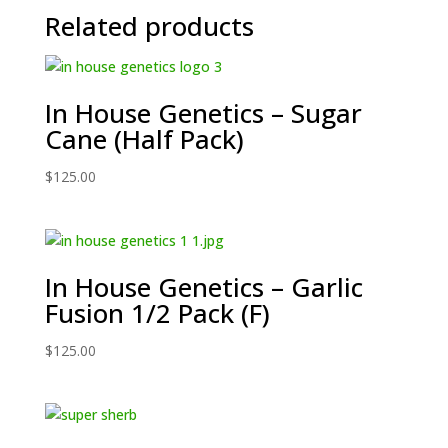
Related products
In House Genetics – Sugar
Cane (Half Pack)
$
125.00
In House Genetics – Garlic
Fusion 1/2 Pack (F)
$
125.00