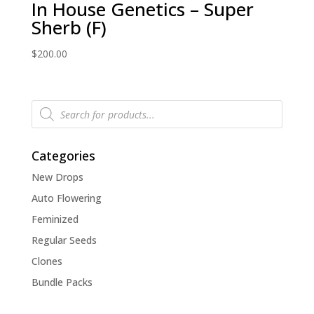
In House Genetics – Super
Sherb (F)
$
200.00
Products
search
Categories
New Drops
Auto Flowering
Feminized
Regular Seeds
Clones
Bundle Packs