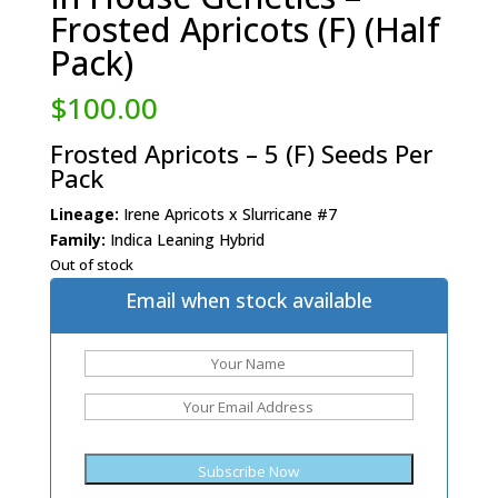
Frosted Apricots (F) (Half
Pack)
$
100.00
Frosted Apricots – 5 (F) Seeds Per
Pack
Lineage:
Irene Apricots x Slurricane #7
Family:
Indica Leaning Hybrid
Out of stock
Email when stock available