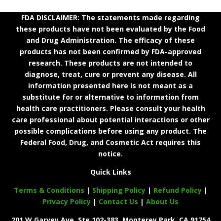
FDA DISCLAIMER: The statements made regarding
these products have not been evaluated by the Food
and Drug Administration. The efficacy of these
products has not been confirmed by FDA-approved
research. These products are not intended to
diagnose, treat, cure or prevent any disease. All
information presented here is not meant as a
substitute for or alternative to information from
health care practitioners. Please consult your health
care professional about potential interactions or other
possible complications before using any product. The
Federal Food, Drug, and Cosmetic Act requires this
notice.
Quick Links
Terms & Conditions
|
Shipping Policy
|
Refund Policy
|
Privacy Policy
|
Contact Us
|
About Us
201 W Garvey Ave. Ste 102-383, Monterey Park, CA 91754