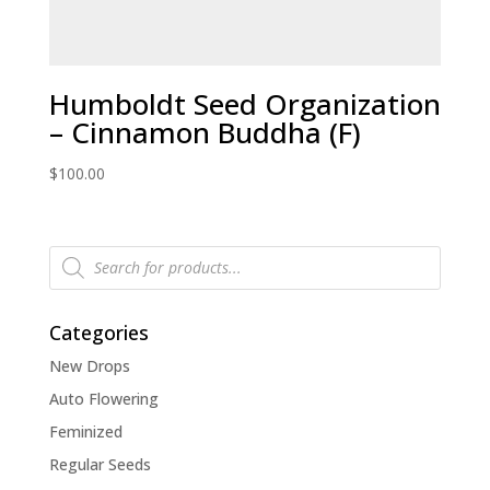
Humboldt Seed Organization
– Cinnamon Buddha (F)
$
100.00
Products
search
Categories
New Drops
Auto Flowering
Feminized
Regular Seeds