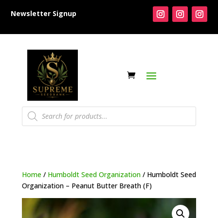
Newsletter Signup
Products
search
Home
/
Humboldt Seed Organization
/ Humboldt Seed
Organization – Peanut Butter Breath (F)