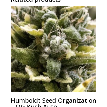
Humboldt Seed Organization
– OG Kush Auto