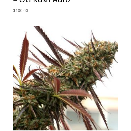
$
100.00