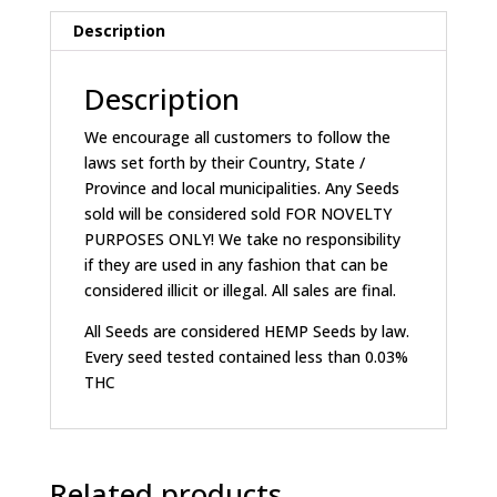
Description
Description
We encourage all customers to follow the
laws set forth by their Country, State /
Province and local municipalities. Any Seeds
sold will be considered sold FOR NOVELTY
PURPOSES ONLY! We take no responsibility
if they are used in any fashion that can be
considered illicit or illegal. All sales are final.
All Seeds are considered HEMP Seeds by law.
Every seed tested contained less than 0.03%
THC
Related products