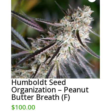
Humboldt Seed
Organization – Peanut
Butter Breath (F)
$
100.00