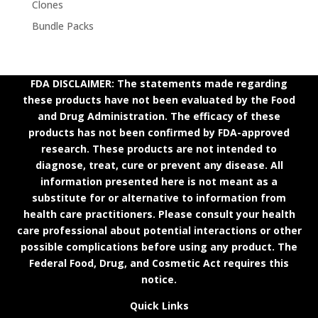
Clones
Bundle Packs
FDA DISCLAIMER: The statements made regarding
these products have not been evaluated by the Food
and Drug Administration. The efficacy of these
products has not been confirmed by FDA-approved
research. These products are not intended to
diagnose, treat, cure or prevent any disease. All
information presented here is not meant as a
substitute for or alternative to information from
health care practitioners. Please consult your health
care professional about potential interactions or other
possible complications before using any product. The
Federal Food, Drug, and Cosmetic Act requires this
notice.
Quick Links