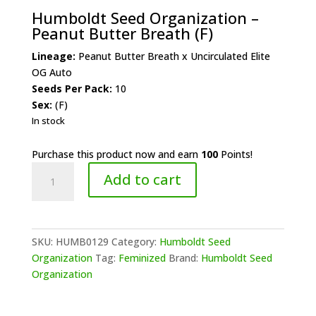
Humboldt Seed Organization –
Peanut Butter Breath (F)
Lineage:
Peanut Butter Breath x Uncirculated Elite
OG Auto
Seeds Per Pack:
10
Sex:
(F)
In stock
Purchase this product now and earn
100
Points!
Humboldt
Add to cart
Seed
Organization
-
Peanut
SKU:
HUMB0129
Category:
Humboldt Seed
Butter
Organization
Tag:
Feminized
Brand:
Humboldt Seed
Breath
Organization
(F)
quantity