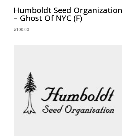
Humboldt Seed Organization
– Ghost Of NYC (F)
$
100.00