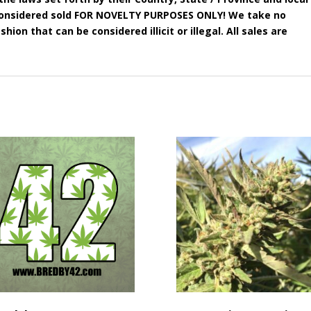
e considered sold FOR NOVELTY PURPOSES ONLY! We take no
shion that can be considered illicit or illegal. All sales are