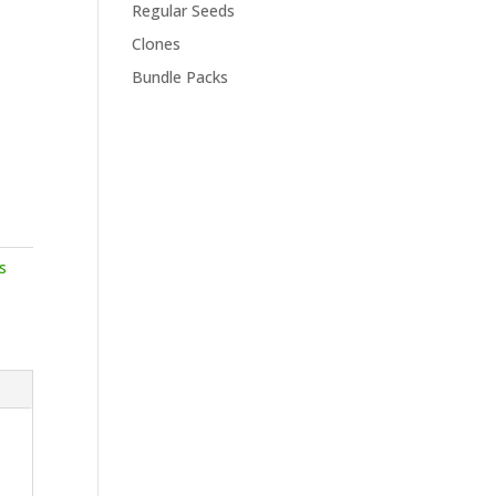
Regular Seeds
Clones
Bundle Packs
s