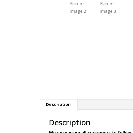
Description
Description
We encourage all customers to follow t