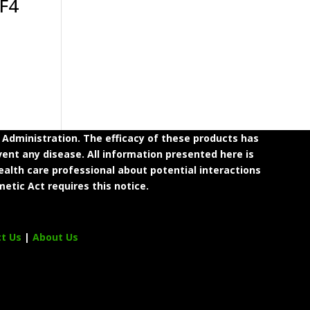
 F4
dministration. The efficacy of these products has
ent any disease. All information presented here is
ealth care professional about potential interactions
etic Act requires this notice.
ct Us
|
About Us