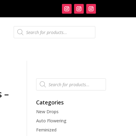
Products
search
Products
search
 –
Categories
New Drops
Auto Flowering
Feminized