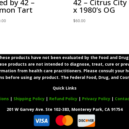
ed by 42 –
42 – Citrus City
mon Tart
x 1980’s OG
.00
$
60.00
ese products have not been evaluated by the Food and Drug A
e products are not intended to diagnose, treat, cure or prev
ormation from health care practitioners. Please consult your h
ns before using any product. The Federal Food, Drug, and Cosm
Quick Links
ions
|
Shipping Policy
|
Refund Policy
|
Privacy Policy
|
Conta
201 W Garvey Ave. Ste 102-383, Monterey Park, CA 91754