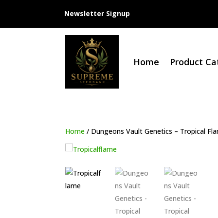
Newsletter Signup
Home
Product Ca
Home
/ Dungeons Vault Genetics – Tropical Fl