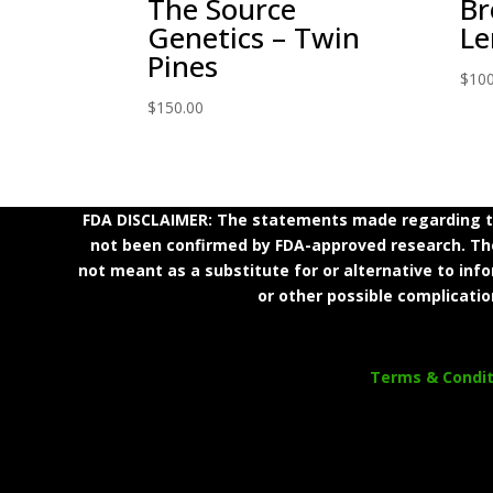
The Source
Br
Genetics – Twin
Le
Pines
$
100
$
150.00
FDA DISCLAIMER: The statements made regarding th
not been confirmed by FDA-approved research. Thes
not meant as a substitute for or alternative to inf
or other possible complicatio
Terms & Condit