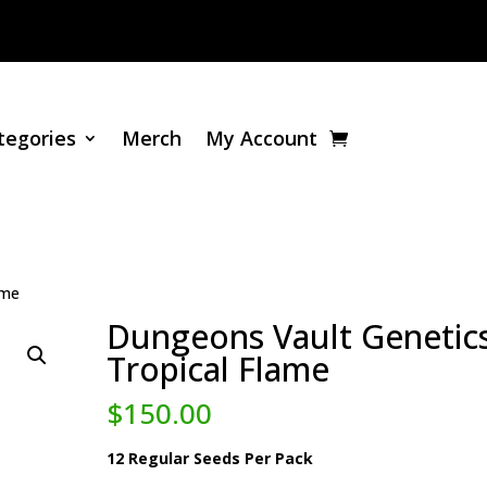
tegories
Merch
My Account
ame
Dungeons Vault Genetics
Tropical Flame
$
150.00
12 Regular Seeds Per Pack