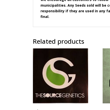
municipalities. Any Seeds sold will b
responsibility if they are used in any fa
final.
Related products