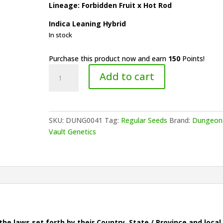
Lineage: Forbidden Fruit x Hot Rod
Indica Leaning Hybrid
In stock
Purchase this product now and earn
150
Points!
Dungeons
Add to cart
Vault
Genetics
-
Tropical
SKU:
DUNG0041
Tag:
Regular Seeds
Brand:
Dungeon
Flame
Vault Genetics
quantity
he laws set forth by their Country, State / Province and local