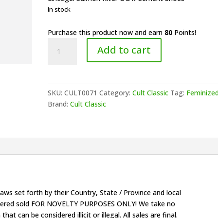
In stock
Purchase this product now and earn
80
Points!
Cult
Add to cart
Classic
Seeds
-
E+ernal
SKU:
CULT0071
Category:
Cult Classic
Tag:
Feminize
You+h
Brand:
Cult Classic
(F)
quantity
ws set forth by their Country, State / Province and local
onsidered sold FOR NOVELTY PURPOSES ONLY! We take no
that can be considered illicit or illegal. All sales are final.