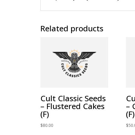
Related products
Cult Classic Seeds
Cu
– Flustered Cakes
– 
(F)
(F)
$
80.00
$
50.