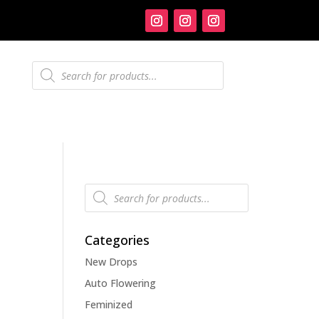
Products
search
Products
search
Categories
New Drops
Auto Flowering
Feminized