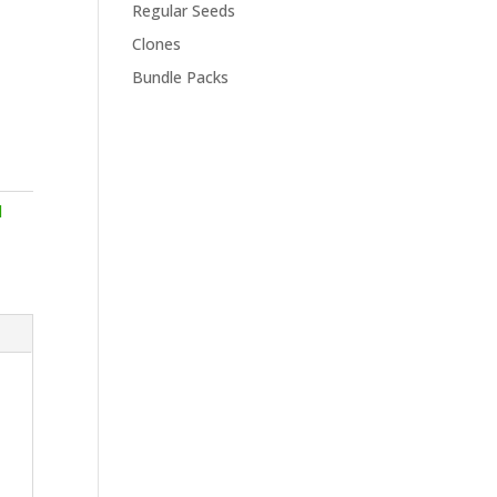
Regular Seeds
Clones
Bundle Packs
d