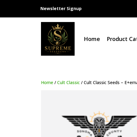
Newsletter Signup
Home
Product Ca
Home
/
Cult Classic
/ Cult Classic Seeds – E+ern