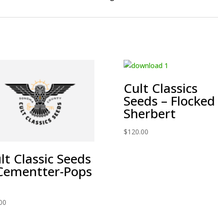
Cult Classics
Seeds – Flocked
Sherbert
$
120.00
lt Classic Seeds
Cementter-Pops
00