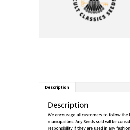
Description
Description
We encourage all customers to follow the la
municipalities. Any Seeds sold will be c
responsibility if they are used in any fashion 