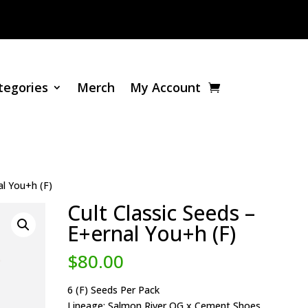
tegories
Merch
My Account
al You+h (F)
Cult Classic Seeds –
E+ernal You+h (F)
$
80.00
6 (F) Seeds Per Pack
Lineage: Salmon River OG x Cement Shoes