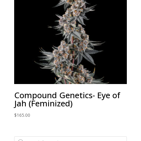
Compound Genetics- Eye of
Jah (Feminized)
$
165.00
Products