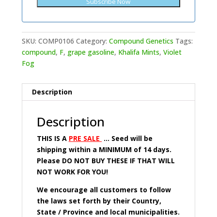
SKU:
COMP0106
Category:
Compound Genetics
Tags:
compound
,
F
,
grape gasoline
,
Khalifa Mints
,
Violet
Fog
Description
Description
THIS IS A
PRE SALE
… Seed will be
shipping within a MINIMUM of 14 days.
Please DO NOT BUY THESE IF THAT WILL
NOT WORK FOR YOU!
We encourage all customers to follow
the laws set forth by their Country,
State / Province and local municipalities.