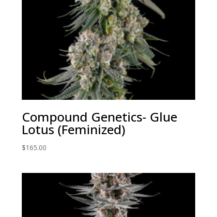
Compound Genetics- Glue
Lotus (Feminized)
$
165.00