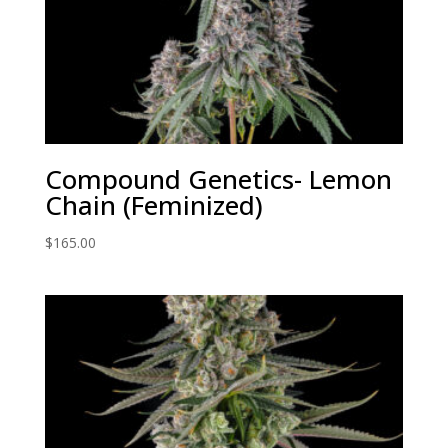
Compound Genetics- Lemon
Chain (Feminized)
$
165.00