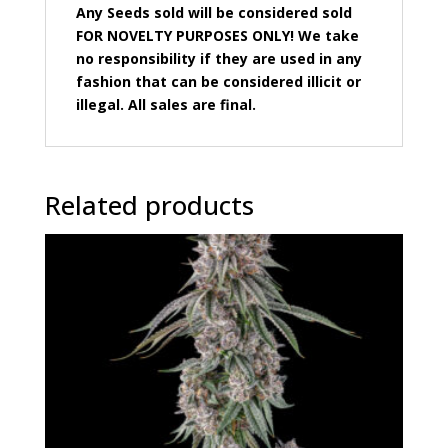
Any Seeds sold will be considered sold
FOR NOVELTY PURPOSES ONLY! We take
no responsibility if they are used in any
fashion that can be considered illicit or
illegal. All sales are final.
Related products