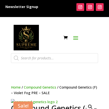
Newsletter Signup
Products
search
Home
/
Compound Genetics
/ Compound Genetics (F)
– Violet Fog PRE – SALE
Sale!
Compound Genetics (F) –