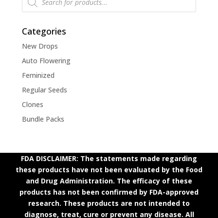
search
Categories
New Drops
Auto Flowering
Feminized
Regular Seeds
Clones
Bundle Packs
FDA DISCLAIMER: The statements made regarding
these products have not been evaluated by the Food
and Drug Administration. The efficacy of these
products has not been confirmed by FDA-approved
research. These products are not intended to
diagnose, treat, cure or prevent any disease. All