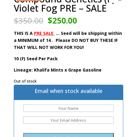
Violet Fog PRE – SALE
Original
Current
$
350.00
$
250.00
price
price
was:
is:
THIS IS A
PRE SALE
… Seed will be shipping within
$350.00.
$250.00.
a MINIMUM of 14 . Please DO NOT BUY THESE IF
THAT WILL NOT WORK FOR YOU!
10 (F) Seed Per Pack
Lineage: Khalifa Mints x Grape Gasoline
Out of stock
Email when stock available