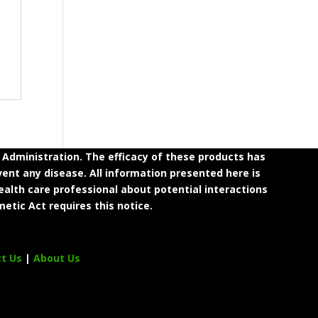
dministration. The efficacy of these products has
ent any disease. All information presented here is
ealth care professional about potential interactions
etic Act requires this notice.
ct Us
|
About Us