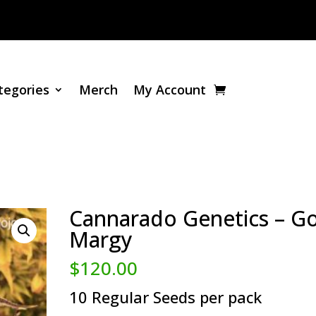
tegories
Merch
My Account
Cannarado Genetics – Go
Margy
$
120.00
10 Regular Seeds per pack