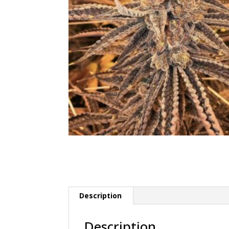
Description
Description