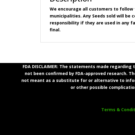
We encourage all customers to follow t
municipalities. Any Seeds sold will b
responsibility if they are used in any fa
final.
FDA DISCLAIMER: The statements made regarding th
not been confirmed by FDA-approved research. Thes
not meant as a substitute for or alternative to inf
or other possible complicatio
Terms & Condit