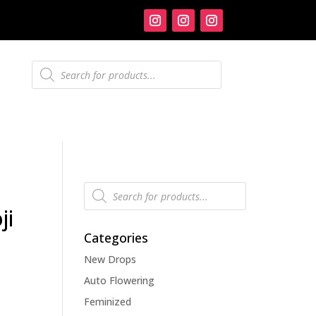
Products
search
Products
search
ji
Categories
New Drops
Auto Flowering
Feminized