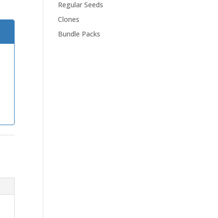
Regular Seeds
Clones
Bundle Packs