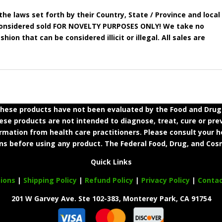
he laws set forth by their Country, State / Province and local
e considered sold FOR NOVELTY PURPOSES ONLY! We take no
shion that can be considered illicit or illegal. All sales are
ese products have not been evaluated by the Food and Drug A
e products are not intended to diagnose, treat, cure or prev
ormation from health care practitioners. Please consult your h
ns before using any product. The Federal Food, Drug, and Cosm
Quick Links
ions
|
Shipping Policy
|
Refund Policy
|
Privacy Policy
|
Conta
201 W Garvey Ave. Ste 102-383, Monterey Park, CA 91754