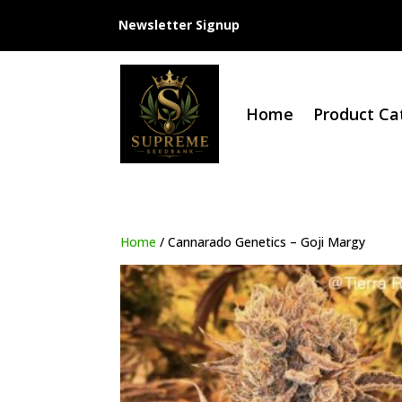
Newsletter Signup
Home
Product Ca
Home
/ Cannarado Genetics – Goji Margy