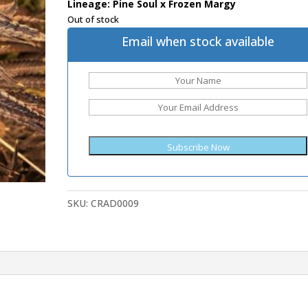
Lineage: Pine Soul x Frozen Margy
Out of stock
Email when stock available
SKU:
CRAD0009