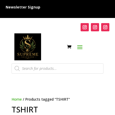
Newsletter Signup
Products
search
Home
/ Products tagged “TSHIRT”
TSHIRT