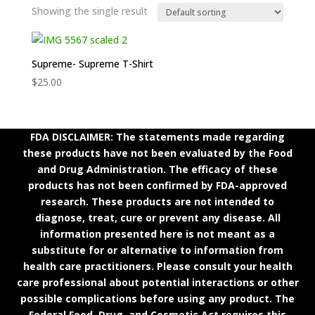
Showing the single result
Supreme- Supreme T-Shirt
$
25.00
FDA DISCLAIMER: The statements made regarding
these products have not been evaluated by the Food
and Drug Administration. The efficacy of these
products has not been confirmed by FDA-approved
research. These products are not intended to
diagnose, treat, cure or prevent any disease. All
information presented here is not meant as a
substitute for or alternative to information from
health care practitioners. Please consult your health
care professional about potential interactions or other
possible complications before using any product. The
Federal Food, Drug, and Cosmetic Act requires this