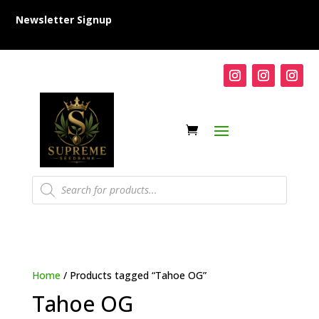
Newsletter Signup
Products
search
Home
/ Products tagged “Tahoe OG”
Tahoe OG