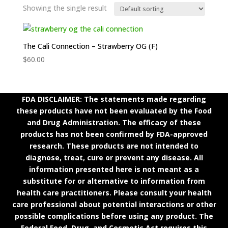
Showing the single result
The Cali Connection – Strawberry OG (F)
$
60.00
FDA DISCLAIMER: The statements made regarding
these products have not been evaluated by the Food
and Drug Administration. The efficacy of these
products has not been confirmed by FDA-approved
research. These products are not intended to
diagnose, treat, cure or prevent any disease. All
information presented here is not meant as a
substitute for or alternative to information from
health care practitioners. Please consult your health
care professional about potential interactions or other
possible complications before using any product. The
Federal Food, Drug, and Cosmetic Act requires this