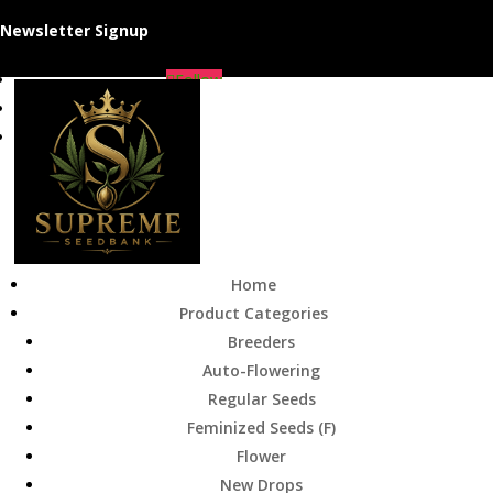
Newsletter Signup
Follow
Follow
Follow
Home
Product Categories
Breeders
Auto-Flowering
Regular Seeds
Feminized Seeds (F)
Flower
New Drops