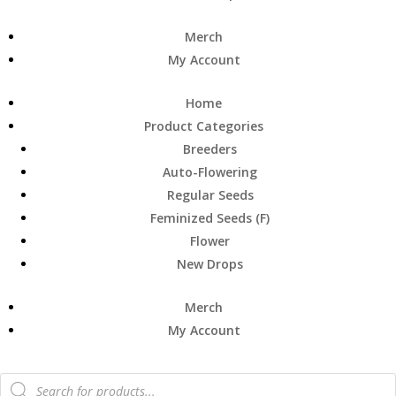
Merch
My Account
Home
Product Categories
Breeders
Auto-Flowering
Regular Seeds
Feminized Seeds (F)
Flower
New Drops
Merch
My Account
Products
search