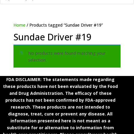
Home
/ Products tagged “Sundae Driver #19”
Sundae Driver #19
No products were found matching your
selection.
FDA DISCLAIMER: The statements made regarding
these products have not been evaluated by the Food
and Drug Administration. The efficacy of these
products has not been confirmed by FDA-approved
research. These products are not intended to
diagnose, treat, cure or prevent any disease. All
information presented here is not meant as a
substitute for or alternative to information from