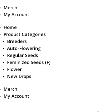
Merch
My Account
Home
Product Categories
Breeders
Auto-Flowering
Regular Seeds
Feminized Seeds (F)
Flower
New Drops
Merch
My Account
Products