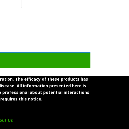
tion. The efficacy of these products has
isease. All information presented here is
e professional about potential interactions
requires this notice.
out Us