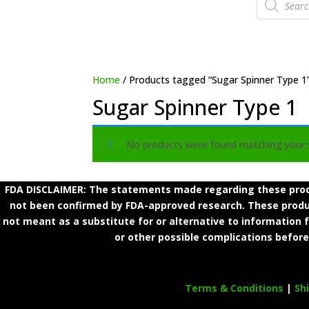
search
Home
/ Products tagged “Sugar Spinner Type 1
Sugar Spinner Type 1
No products were found matching your s
FDA DISCLAIMER: The statements made regarding these produ
not been confirmed by FDA-approved research. These product
not meant as a substitute for or alternative to information 
or other possible complications before
Terms & Conditions
|
Sh