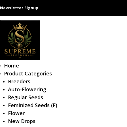
Newsletter Signup
Home
Product Categories
Breeders
Auto-Flowering
Regular Seeds
Feminized Seeds (F)
Flower
New Drops