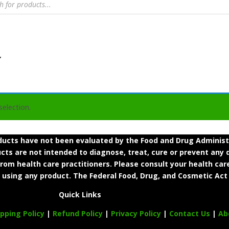
”
election.
cts have not been evaluated by the Food and Drug Administra
s are not intended to diagnose, treat, cure or prevent any d
from health care practitioners. Please consult your health car
 using any product. The Federal Food, Drug, and Cosmetic Act 
Quick Links
ipping Policy
|
Refund Policy
|
Privacy Policy
|
Contact Us
|
Ab