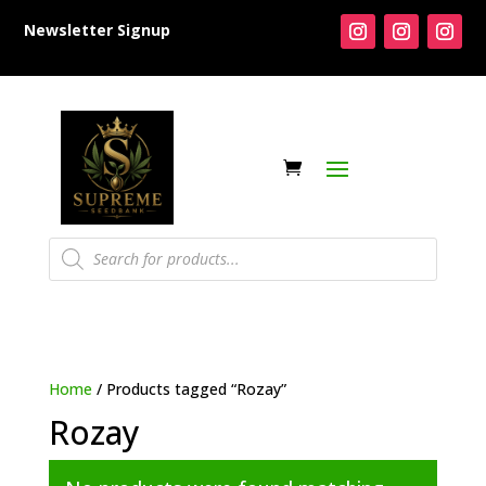
Newsletter Signup
Products
search
Home
/ Products tagged “Rozay”
Rozay