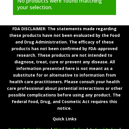
No products were found matching
your selection.
FDA DISCLAIMER: The statements made regarding
these products have not been evaluated by the Food
and Drug Administration. The efficacy of these
products has not been confirmed by FDA-approved
research. These products are not intended to
diagnose, treat, cure or prevent any disease. All
information presented here is not meant as a
substitute for or alternative to information from
health care practitioners. Please consult your health
care professional about potential interactions or other
possible complications before using any product. The
Federal Food, Drug, and Cosmetic Act requires this
notice.
Quick Links