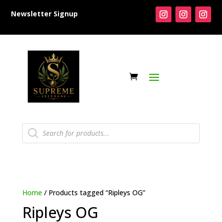
Newsletter Signup
Products
search
Home
/ Products tagged “Ripleys OG”
Ripleys OG