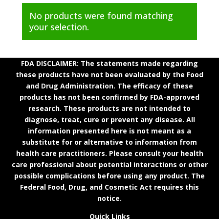
No products were found matching
your selection.
FDA DISCLAIMER: The statements made regarding
these products have not been evaluated by the Food
and Drug Administration. The efficacy of these
products has not been confirmed by FDA-approved
research. These products are not intended to
diagnose, treat, cure or prevent any disease. All
information presented here is not meant as a
substitute for or alternative to information from
health care practitioners. Please consult your health
care professional about potential interactions or other
possible complications before using any product. The
Federal Food, Drug, and Cosmetic Act requires this
notice.
Quick Links