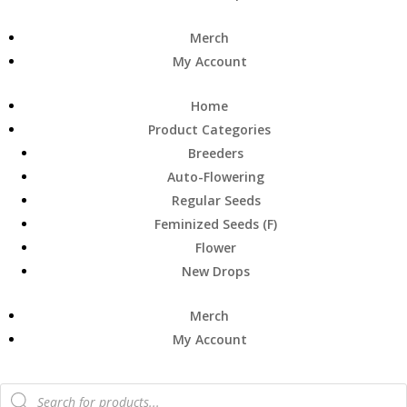
Merch
My Account
Home
Product Categories
Breeders
Auto-Flowering
Regular Seeds
Feminized Seeds (F)
Flower
New Drops
Merch
My Account
Products
search