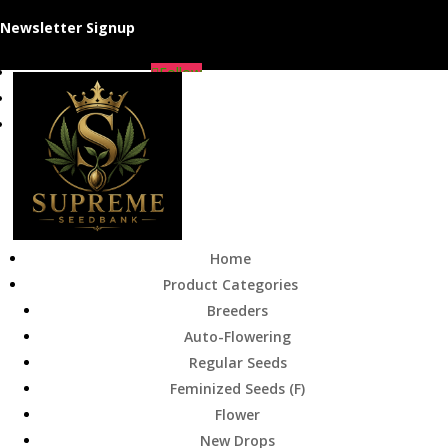
Newsletter Signup
Follow
Follow
Follow
Home
Product Categories
Breeders
Auto-Flowering
Regular Seeds
Feminized Seeds (F)
Flower
New Drops