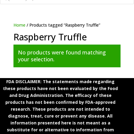
Home
/ Products tagged “Raspberry Truffle”
Raspberry Truffle
No products were found matching
your selection.
FDA DISCLAIMER: The statements made regarding
these products have not been evaluated by the Food
and Drug Administration. The efficacy of these
products has not been confirmed by FDA-approved
research. These products are not intended to
diagnose, treat, cure or prevent any disease. All
information presented here is not meant as a
substitute for or alternative to information from