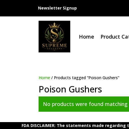
Newsletter Signup
Home
Product Ca
Home
/ Products tagged “Poison Gushers”
Poison Gushers
No products were found matching y
FDA DISCLAIMER: The statements made regarding th