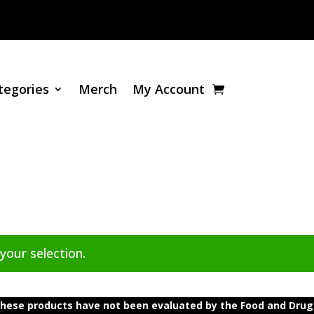
tegories
Merch
My Account
our selection.
ese products have not been evaluated by the Food and Drug A