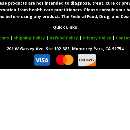
e products are not intended to diagnose, treat, cure or prev
ormation from health care practitioners. Please consult your h
ns before using any product. The Federal Food, Drug, and Cosm
Quick Links
ions
|
Shipping Policy
|
Refund Policy
|
Privacy Policy
|
Conta
201 W Garvey Ave. Ste 102-383, Monterey Park, CA 91754