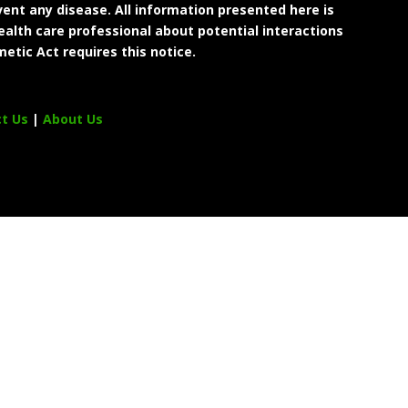
ent any disease. All information presented here is
ealth care professional about potential interactions
etic Act requires this notice.
ct Us
|
About Us