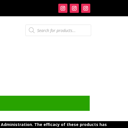
Products
search
dministration. The efficacy of these products has