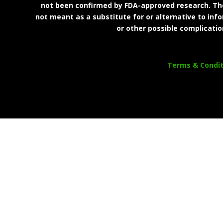
not been confirmed by FDA-approved research. Thes
not meant as a substitute for or alternative to inf
or other possible complicatio
Terms & Condit