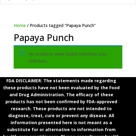
Home
/ Products tagged “Papaya Punch”
Papaya Punch
No products were found matching your
selection.
FDA DISCLAIMER: The statements made regarding
these products have not been evaluated by the Food
and Drug Administration. The efficacy of these
products has not been confirmed by FDA-approved
research. These products are not intended to
diagnose, treat, cure or prevent any disease. All
information presented here is not meant as a
substitute for or alternative to information from