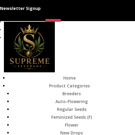
Newsletter Signup
Follow
Follow
Follow
Home
Product Categories
Breeders
Auto-Flowering
Regular Seeds
Feminized Seeds (F)
Flower
New Drops