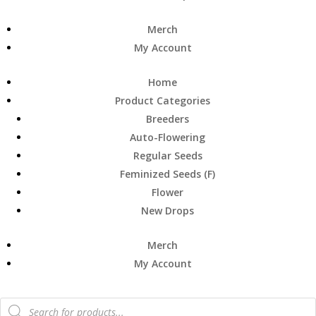
Merch
My Account
Home
Product Categories
Breeders
Auto-Flowering
Regular Seeds
Feminized Seeds (F)
Flower
New Drops
Merch
My Account
Products
search