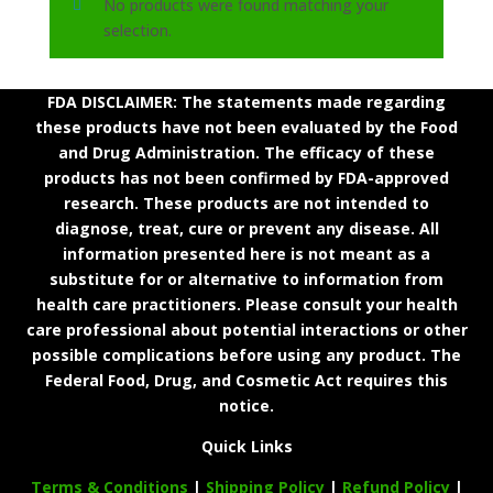
No products were found matching your
selection.
FDA DISCLAIMER: The statements made regarding
these products have not been evaluated by the Food
and Drug Administration. The efficacy of these
products has not been confirmed by FDA-approved
research. These products are not intended to
diagnose, treat, cure or prevent any disease. All
information presented here is not meant as a
substitute for or alternative to information from
health care practitioners. Please consult your health
care professional about potential interactions or other
possible complications before using any product. The
Federal Food, Drug, and Cosmetic Act requires this
notice.
Quick Links
Terms & Conditions
|
Shipping Policy
|
Refund Policy
|