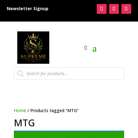
Newsletter Signup
Products
search
Home
/ Products tagged “MTG”
MTG