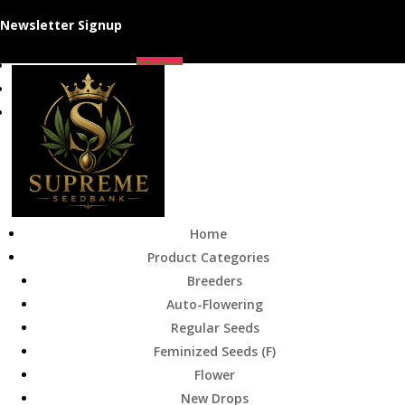
Newsletter Signup
Follow
Follow
Follow
Home
Product Categories
Breeders
Auto-Flowering
Regular Seeds
Feminized Seeds (F)
Flower
New Drops