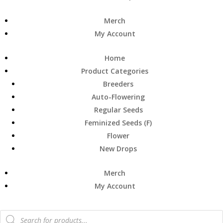
Merch
My Account
Home
Product Categories
Breeders
Auto-Flowering
Regular Seeds
Feminized Seeds (F)
Flower
New Drops
Merch
My Account
Products
search