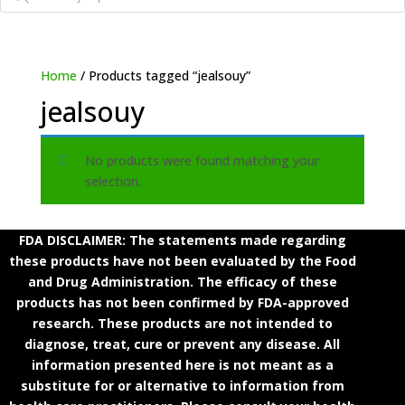
Home
/ Products tagged “jealsouy”
jealsouy
No products were found matching your
selection.
FDA DISCLAIMER: The statements made regarding
these products have not been evaluated by the Food
and Drug Administration. The efficacy of these
products has not been confirmed by FDA-approved
research. These products are not intended to
diagnose, treat, cure or prevent any disease. All
information presented here is not meant as a
substitute for or alternative to information from