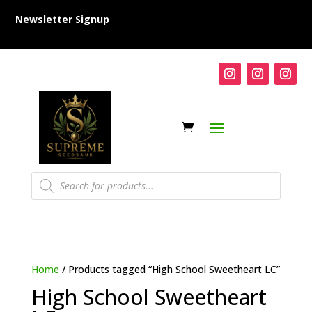
Newsletter Signup
Products
search
Home
/ Products tagged “High School Sweetheart LC”
High School Sweetheart