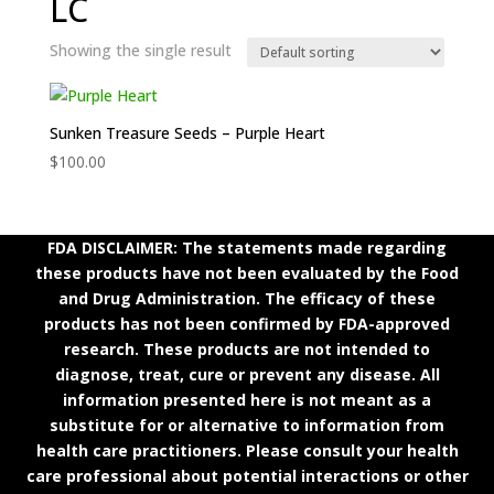
LC
Showing the single result
Sunken Treasure Seeds – Purple Heart
$
100.00
FDA DISCLAIMER: The statements made regarding
these products have not been evaluated by the Food
and Drug Administration. The efficacy of these
products has not been confirmed by FDA-approved
research. These products are not intended to
diagnose, treat, cure or prevent any disease. All
information presented here is not meant as a
substitute for or alternative to information from
health care practitioners. Please consult your health
care professional about potential interactions or other