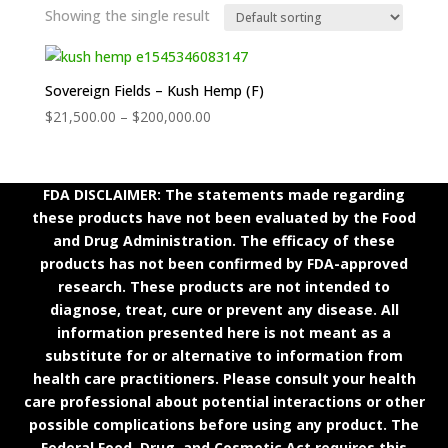
Showing the single result
Sovereign Fields – Kush Hemp (F)
Price
$
21,500.00
–
$
200,000.00
range:
$21,500.00
through
FDA DISCLAIMER: The statements made regarding
$200,000.00
these products have not been evaluated by the Food
and Drug Administration. The efficacy of these
products has not been confirmed by FDA-approved
research. These products are not intended to
diagnose, treat, cure or prevent any disease. All
information presented here is not meant as a
substitute for or alternative to information from
health care practitioners. Please consult your health
care professional about potential interactions or other
possible complications before using any product. The
Federal Food, Drug, and Cosmetic Act requires this