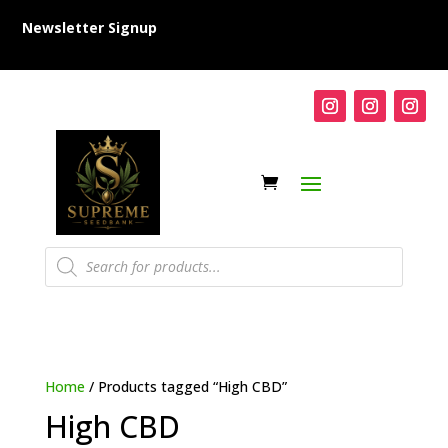
Newsletter Signup
Products
search
Home
/ Products tagged “High CBD”
High CBD