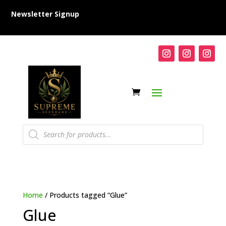
Newsletter Signup
Products
search
Home
/ Products tagged “Glue”
Glue