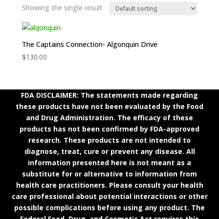
Showing the single result
The Captains Connection- Algonquin Drive
$
130.00
FDA DISCLAIMER: The statements made regarding
these products have not been evaluated by the Food
and Drug Administration. The efficacy of these
products has not been confirmed by FDA-approved
research. These products are not intended to
diagnose, treat, cure or prevent any disease. All
information presented here is not meant as a
substitute for or alternative to information from
health care practitioners. Please consult your health
care professional about potential interactions or other
possible complications before using any product. The
Federal Food, Drug, and Cosmetic Act requires this