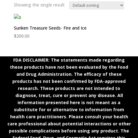
Showing the single result
Sunken Treasure Seeds- Fire and Ice
$
200.00
FDA DISCLAIMER: The statements made regarding
these products have not been evaluated by the Food
and Drug Administration. The efficacy of these
products has not been confirmed by FDA-approved
research. These products are not intended to
diagnose, treat, cure or prevent any disease. All
information presented here is not meant as a
substitute for or alternative to information from
health care practitioners. Please consult your health
care professional about potential interactions or other
possible complications before using any product. The
Federal Food, Drug, and Cosmetic Act requires this