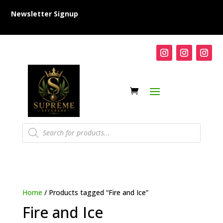
Newsletter Signup
Products
search
Home
/ Products tagged “Fire and Ice”
Fire and Ice