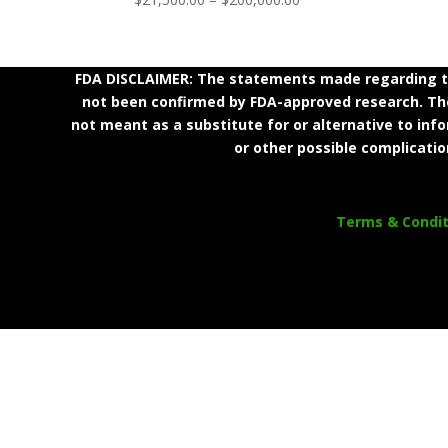
range:
$21,500.00
through
FDA DISCLAIMER: The statements made regarding th
$200,000.00
not been confirmed by FDA-approved research. Thes
not meant as a substitute for or alternative to inf
or other possible complicatio
Terms & Condit