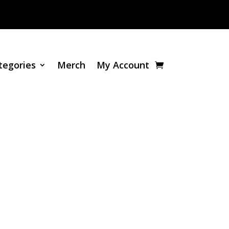
tegories
Merch
My Account