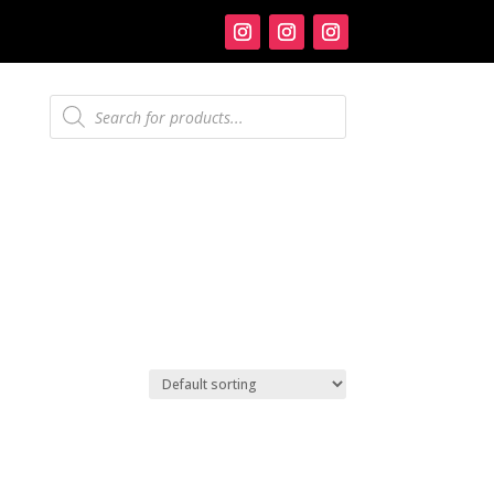
Products
search