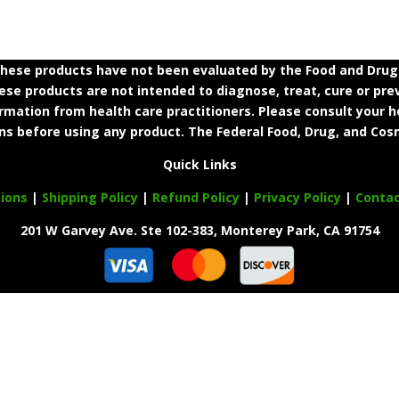
ese products have not been evaluated by the Food and Drug A
e products are not intended to diagnose, treat, cure or prev
ormation from health care practitioners. Please consult your h
ns before using any product. The Federal Food, Drug, and Cosm
Quick Links
ions
|
Shipping Policy
|
Refund Policy
|
Privacy Policy
|
Conta
201 W Garvey Ave. Ste 102-383, Monterey Park, CA 91754