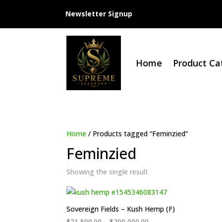
Newsletter Signup
Home
Product Ca
Home
/ Products tagged “Feminzied”
Feminzied
Showing the single result
Sovereign Fields – Kush Hemp (F)
Price
$
21,500.00
–
$
200,000.00