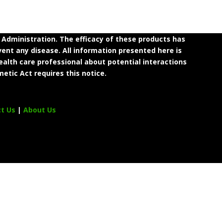
dministration. The efficacy of these products has
ent any disease. All information presented here is
ealth care professional about potential interactions
etic Act requires this notice.
ct Us
|
About Us