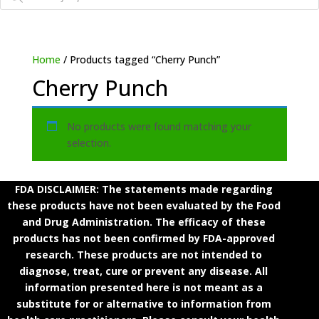
Home
/ Products tagged “Cherry Punch”
Cherry Punch
No products were found matching your
selection.
FDA DISCLAIMER: The statements made regarding
these products have not been evaluated by the Food
and Drug Administration. The efficacy of these
products has not been confirmed by FDA-approved
research. These products are not intended to
diagnose, treat, cure or prevent any disease. All
information presented here is not meant as a
substitute for or alternative to information from