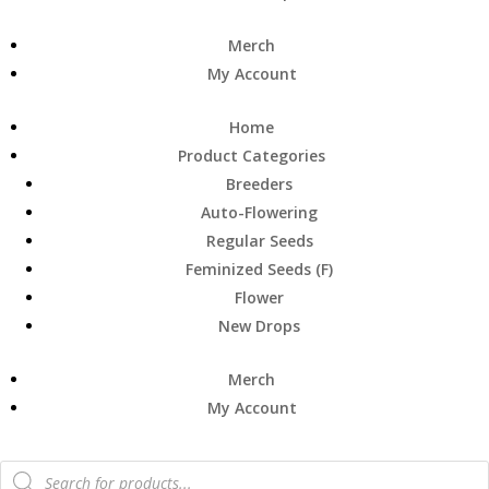
Merch
My Account
Home
Product Categories
Breeders
Auto-Flowering
Regular Seeds
Feminized Seeds (F)
Flower
New Drops
Merch
My Account
Products
search