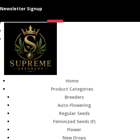
Newsletter Signup
Follow
Follow
Follow
Home
Product Categories
Breeders
Auto-Flowering
Regular Seeds
Feminized Seeds (F)
Flower
New Drops