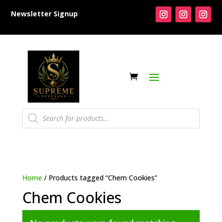
Newsletter Signup
Products
search
Home
/ Products tagged “Chem Cookies”
Chem Cookies