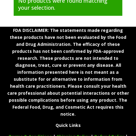
No products were found matching
your selection.
FDA DISCLAIMER: The statements made regarding
these products have not been evaluated by the Food
and Drug Administration. The efficacy of these
products has not been confirmed by FDA-approved
research. These products are not intended to
diagnose, treat, cure or prevent any disease. All
information presented here is not meant as a
substitute for or alternative to information from
health care practitioners. Please consult your health
care professional about potential interactions or other
possible complications before using any product. The
Federal Food, Drug, and Cosmetic Act requires this
notice.
Quick Links