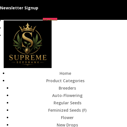
Newsletter Signup
Follow
Follow
Follow
Home
Product Categories
Breeders
Auto-Flowering
Regular Seeds
Feminized Seeds (F)
Flower
New Drops