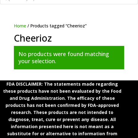
Home
/ Products tagged “Cheerioz”
Cheerioz
No products were found matching
your selection.
FDA DISCLAIMER: The statements made regarding
these products have not been evaluated by the Food
and Drug Administration. The efficacy of these
products has not been confirmed by FDA-approved
research. These products are not intended to
diagnose, treat, cure or prevent any disease. All
information presented here is not meant as a
substitute for or alternative to information from