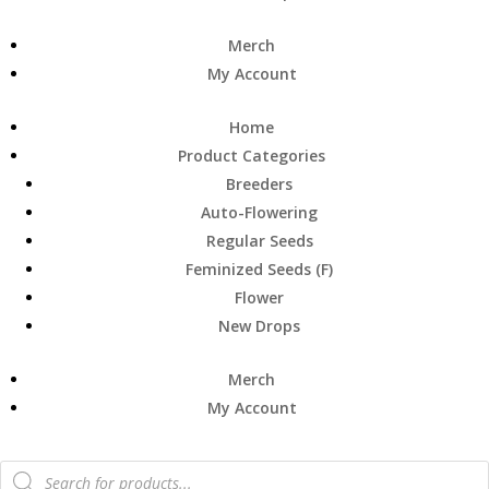
Merch
My Account
Home
Product Categories
Breeders
Auto-Flowering
Regular Seeds
Feminized Seeds (F)
Flower
New Drops
Merch
My Account
Products
search