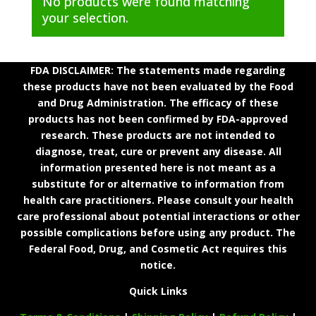
No products were found matching
your selection.
FDA DISCLAIMER: The statements made regarding
these products have not been evaluated by the Food
and Drug Administration. The efficacy of these
products has not been confirmed by FDA-approved
research. These products are not intended to
diagnose, treat, cure or prevent any disease. All
information presented here is not meant as a
substitute for or alternative to information from
health care practitioners. Please consult your health
care professional about potential interactions or other
possible complications before using any product. The
Federal Food, Drug, and Cosmetic Act requires this
notice.
Quick Links