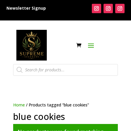
Newsletter Signup
Products
search
Home
/ Products tagged “blue cookies”
blue cookies