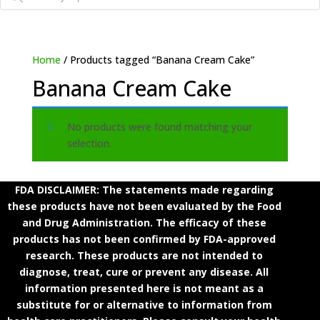
Home
/ Products tagged “Banana Cream Cake”
Banana Cream Cake
No products were found matching your
selection.
FDA DISCLAIMER: The statements made regarding
these products have not been evaluated by the Food
and Drug Administration. The efficacy of these
products has not been confirmed by FDA-approved
research. These products are not intended to
diagnose, treat, cure or prevent any disease. All
information presented here is not meant as a
substitute for or alternative to information from