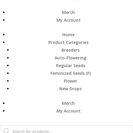
Merch
My Account
Home
Product Categories
Breeders
Auto-Flowering
Regular Seeds
Feminized Seeds (F)
Flower
New Drops
Merch
My Account
Products
search