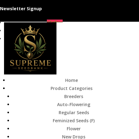
Newsletter Signup
Follow
Follow
Follow
Home
Product Categories
Breeders
Auto-Flowering
Regular Seeds
Feminized Seeds (F)
Flower
New Drops